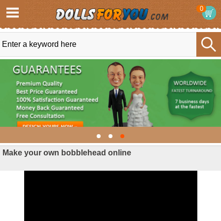
0
Make your own bobblehead online