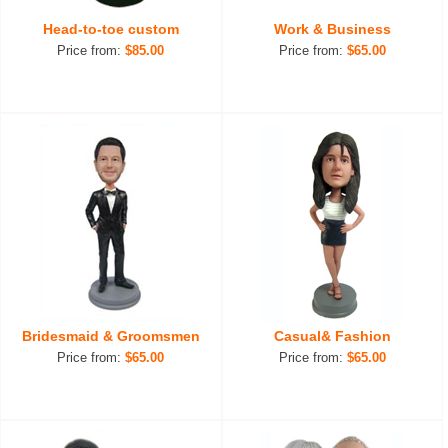
Head-to-toe custom
Work & Business
Price from:
$85.00
Price from:
$65.00
Bridesmaid & Groomsmen
Casual& Fashion
Price from:
$65.00
Price from:
$65.00