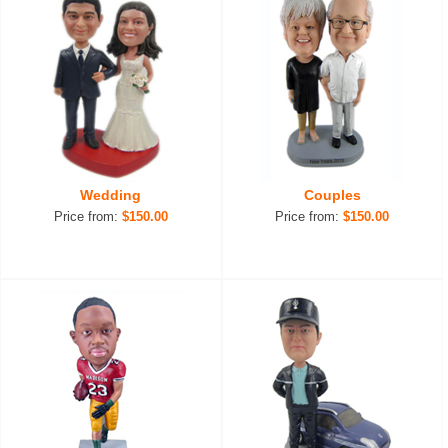
Wedding
Couples
Price from:
$150.00
Price from:
$150.00