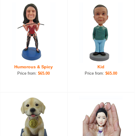
Humorous & Spicy
Kid
Price from:
$65.00
Price from:
$65.00