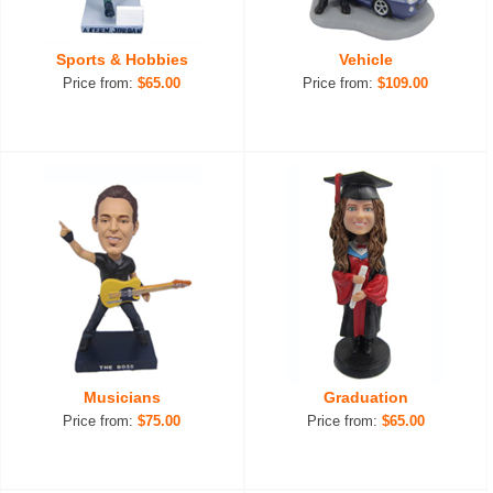
Sports & Hobbies
Vehicle
Price from:
$65.00
Price from:
$109.00
Musicians
Graduation
Price from:
$75.00
Price from:
$65.00