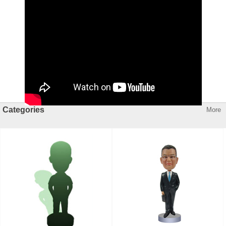
Categories
More