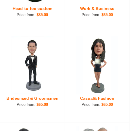
Head-to-toe custom
Work & Business
Price from:
$85.00
Price from:
$65.00
Bridesmaid & Groomsmen
Casual& Fashion
Price from:
$65.00
Price from:
$65.00