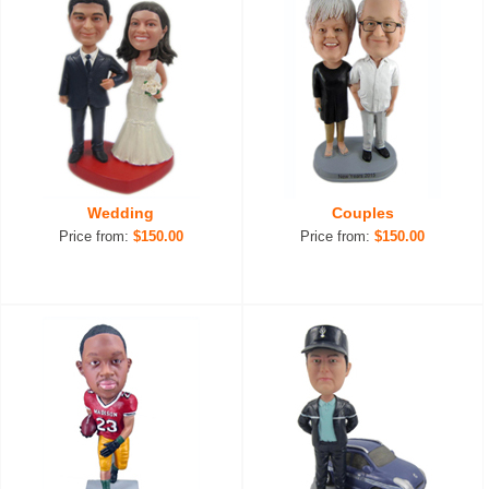
Wedding
Couples
Price from:
$150.00
Price from:
$150.00