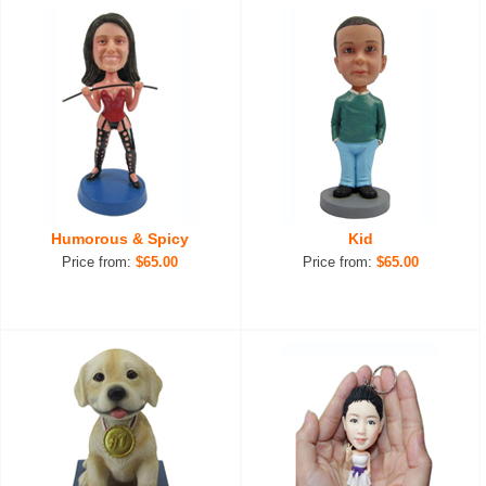
Humorous & Spicy
Kid
Price from:
$65.00
Price from:
$65.00