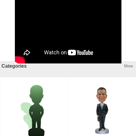
Categories
More