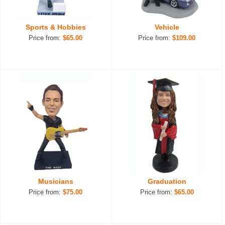
Sports & Hobbies
Vehicle
Price from:
$65.00
Price from:
$109.00
Musicians
Graduation
Price from:
$75.00
Price from:
$65.00