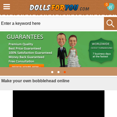
0
Make your own bobblehead online