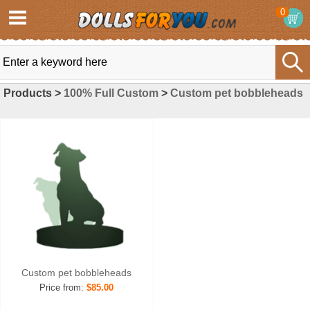
0
Products >
100% Full Custom
>
Custom pet bobbleheads
Custom pet bobbleheads
Price from:
$85.00