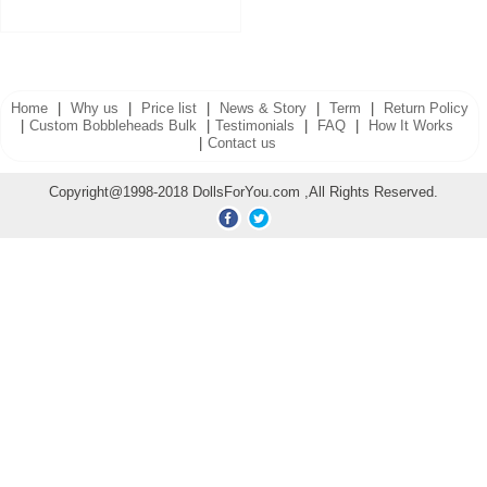
Home
|
Why us
|
Price list
|
News & Story
|
Term
|
Return Policy
|
Custom Bobbleheads Bulk
|
Testimonials
|
FAQ
|
How It Works
|
Contact us
Copyright@1998-2018 DollsForYou.com ,All Rights Reserved.