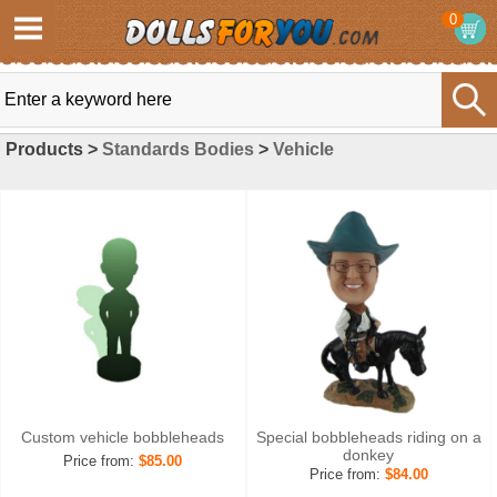
0
Products >
Standards Bodies
>
Vehicle
Custom vehicle bobbleheads
Special bobbleheads riding on a
donkey
Price from:
$85.00
Price from:
$84.00