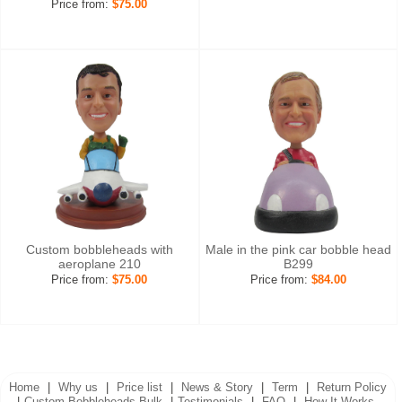
Price from:
$75.00
Custom bobbleheads with
Male in the pink car bobble head
aeroplane 210
B299
Price from:
$75.00
Price from:
$84.00
Home
|
Why us
|
Price list
|
News & Story
|
Term
|
Return Policy
|
Custom Bobbleheads Bulk
|
Testimonials
|
FAQ
|
How It Works