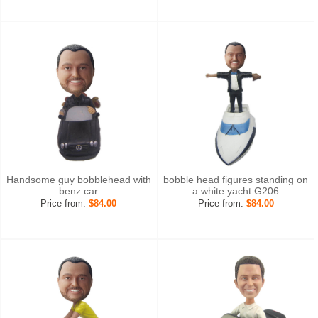
Handsome guy bobblehead with
bobble head figures standing on
benz car
a white yacht G206
Price from:
$84.00
Price from:
$84.00