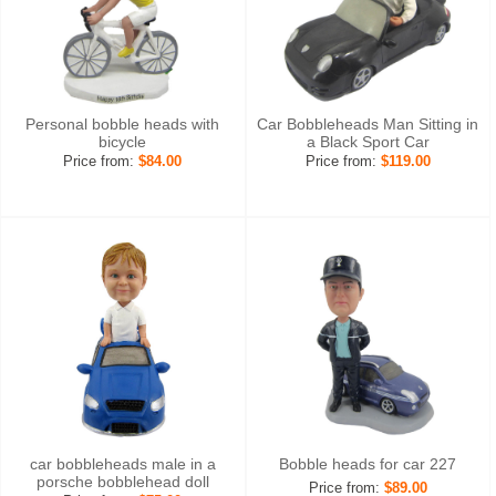
Personal bobble heads with
Car Bobbleheads Man Sitting in
bicycle
a Black Sport Car
Price from:
$84.00
Price from:
$119.00
car bobbleheads male in a
Bobble heads for car 227
porsche bobblehead doll
Price from:
$89.00