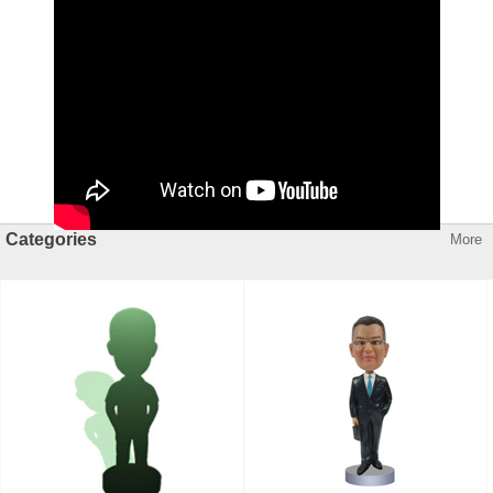
Categories
More