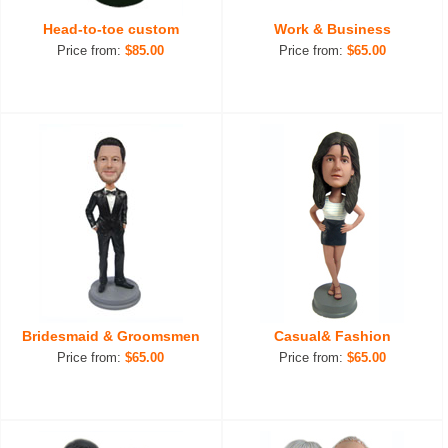
Head-to-toe custom
Work & Business
Price from:
$85.00
Price from:
$65.00
Bridesmaid & Groomsmen
Casual& Fashion
Price from:
$65.00
Price from:
$65.00