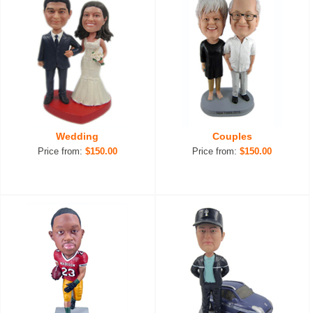
Wedding
Couples
Price from:
$150.00
Price from:
$150.00