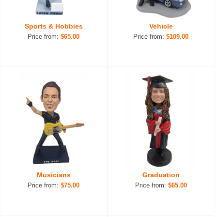
Sports & Hobbies
Vehicle
Price from:
$65.00
Price from:
$109.00
Musicians
Graduation
Price from:
$75.00
Price from:
$65.00