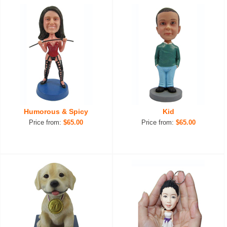
Humorous & Spicy
Kid
Price from:
$65.00
Price from:
$65.00