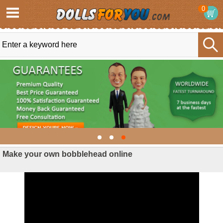
0
Make your own bobblehead online