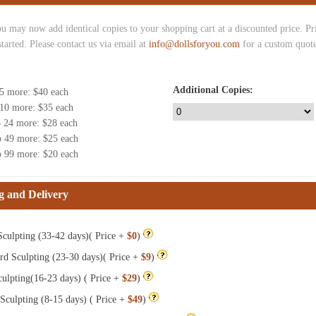
u may now add identical copies to your shopping cart at a discounted price. Pric
started. Please contact us via email at
info@dollsforyou.com
for a custom quote
Additional Copies:
 5 more
: $
40
each
 10 more
: $
35
each
o 24 more
: $
28
each
o 49 more
: $
25
each
o 99 more
: $
20
each
g and Delivery
culpting (33-42 days)( Price +
$0
)
rd Sculpting (23-30 days)( Price +
$9
)
ulpting(16-23 days) ( Price +
$29
)
Sculpting (8-15 days) ( Price +
$49
)