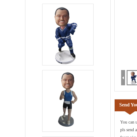
Send You
You can u
pls send 