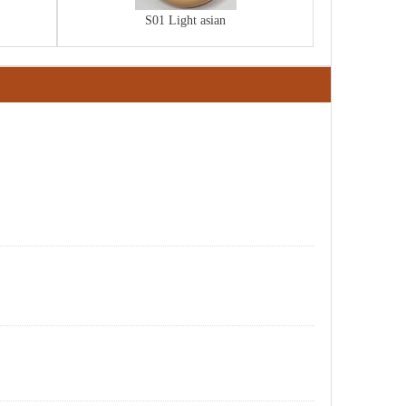
S01 Light asian