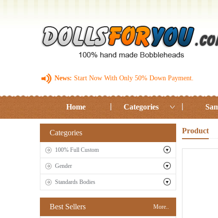
News:
Start Now With Only 50% Down Payment.
Home
Categories
Sam
Product
Categories
100% Full Custom
Gender
Standards Bodies
Best Sellers
More..