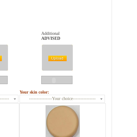
Additional
ADVISED
Your skin color:
------
---------------Your choice---------------