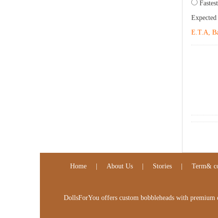
Fastest
Expected
E.T.A, Ba
Home
|
About Us
|
Stories
|
Term& co
DollsForYou offers custom bobbleheads with premium qua