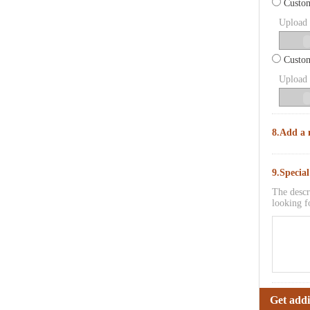
Custom
Upload p
Custom
Upload p
8.Add a 
9.Specia
The descr
looking f
Get addi