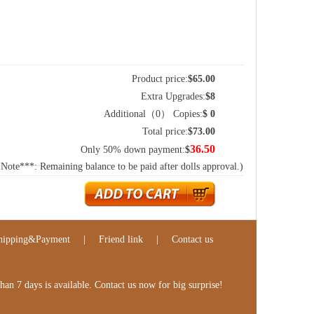
Product price:
$
65.00
Extra Upgrades:
$
8
Additional（
0
） Copies:
$
0
Total price:
$
73.00
36.50
Only 50% down payment:
$
(Note***: Remaining balance to be paid after dolls approval.)
hipping&Payment
|
Friend link
|
Contact us
n 7 days is available. Contact us now for big surprise!