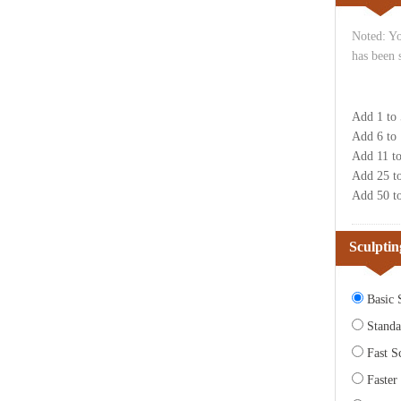
Noted: Yo
has been 
Add 1 to
Add 6 to
Add 11 t
Add 25 t
Add 50 t
Sculptin
Basic S
Standa
Fast Sc
Faster 