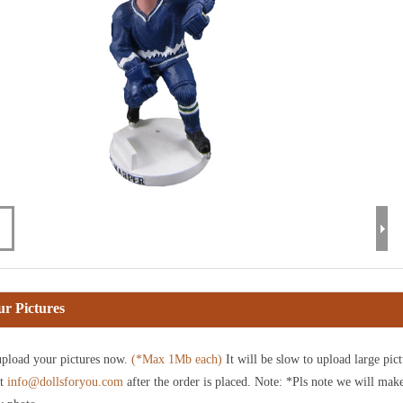
r Pictures
pload your pictures now.
(*Max 1Mb each)
It will be slow to upload large pict
at
info@dollsforyou.com
after the order is placed. Note: *Pls note we will mak