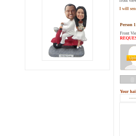
front vie
I will se
Person 1
Front Vi
REQUE
Your hai
----