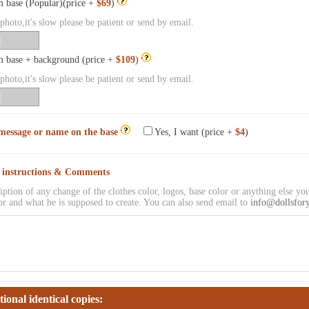
 base (Popular)(price +
$69
)
hoto,it's slow please be patient or send by email.
 base + background (price +
$109
)
hoto,it's slow please be patient or send by email.
message or name on the base
Yes, I want (price +
$4
)
l instructions & Comments
iption of any change of the clothes color, logos, base color or anything else you
or and what he is supposed to create. You can also send email to
info@dollsfor
tional identical copies: