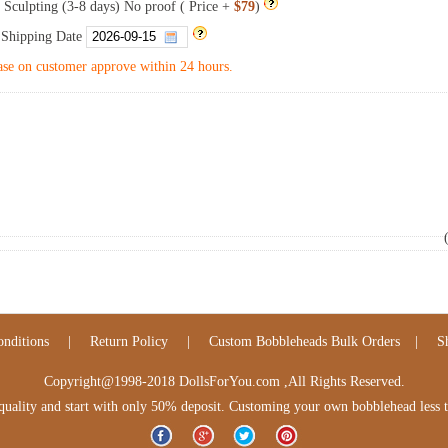
 Sculpting (3-8 days) No proof ( Price +
$79
)
 Shipping Date
se on customer approve within 24 hours.
nditions
|
Return Policy
|
Custom Bobbleheads Bulk Orders
|
S
Copyright@1998-2018 DollsForYou.com ,All Rights Reserved.
lity and start with only 50% deposit. Customing your own bobblehead less tha