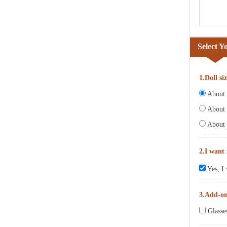
Select Y
1.Doll si
About 6
About 
About 
2.I want
Yes, I 
3.Add-o
Glasse