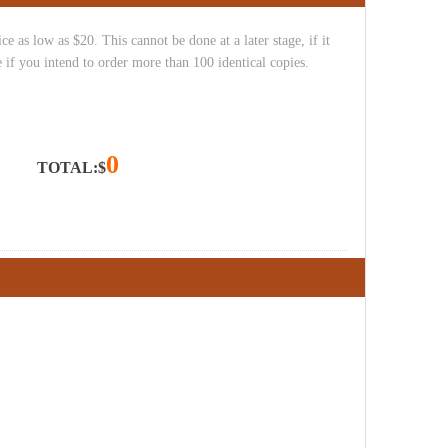
e as low as $20. This cannot be done at a later stage, if it
 if you intend to order more than 100 identical copies.
0
TOTAL:$