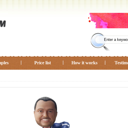
ples
Price list
How it works
Testim