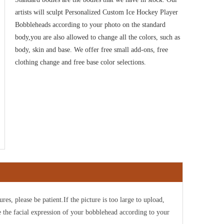
artists will sculpt Personalized Custom Ice Hockey Player
Bobbleheads according to your photo on the standard
body,you are also allowed to change all the colors, such as
body, skin and base. We offer free small add-ons, free
clothing change and free base color selections.
ures, please be patient.If the picture is too large to upload,
e the facial expression of your bobblehead according to your