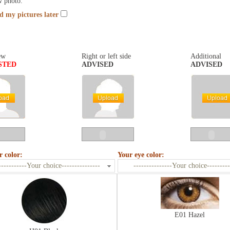
w photo.
nd my pictures later
ew
Right or left side
Additional
STED
ADVISED
ADVISED
r color:
Your eye color:
-----------Your choice---------------
---------------Your choice---------
E01 Hazel