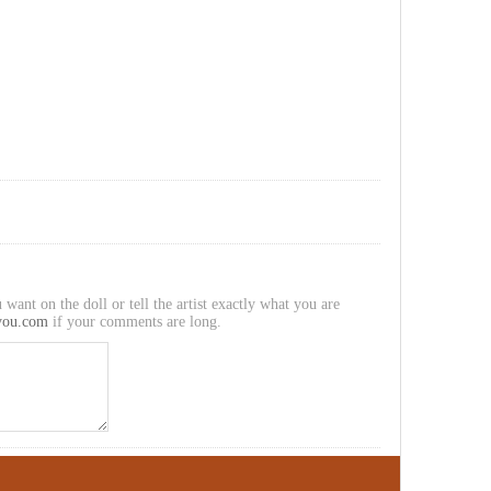
 want on the doll or tell the artist exactly what you are
you.com
if your comments are long.