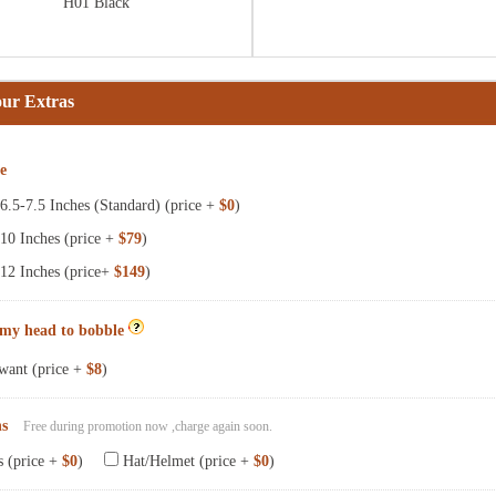
H01 Black
our Extras
ze
.5-7.5 Inches (Standard) (price +
$0
)
10 Inches (price +
$79
)
12 Inches (price+
$149
)
 my head to bobble
want (price +
$8
)
ns
Free during promotion now ,charge again soon.
s (price +
$0
)
Hat/Helmet (price +
$0
)