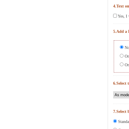
4.Text on
Yes, I 
5.Add a 
No
On 
On 
6.Select 
7.Select 
Standa