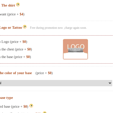
 The shirt
want (price +
$4
)
Logo or Tattoo
Free during promotion now ,charge again soon.
 Logo (price +
$0
)
the chest (price +
$0
)
the base (price +
$0
)
the color of your base
(price +
$0
)
base type
rd base (price +
$0
)