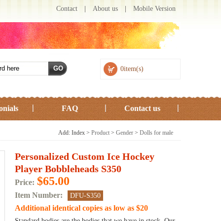
Contact
|
About us
|
Mobile Version
0item(s)
onials
FAQ
Contact us
Add: Index >
Product
>
Gender
>
Dolls for male
Personalized Custom Ice Hockey
Player Bobbleheads S350
$65.00
Price:
Item Number:
DFU-S350
Additional identical copies as low as $20
Standard bodies are the bodies that we have in stock. Our