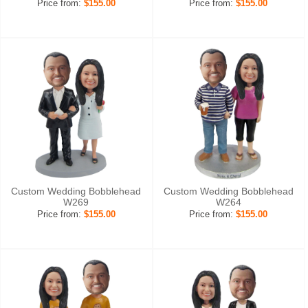
Price from:
$155.00
Price from:
$155.00
Custom Wedding Bobblehead
Custom Wedding Bobblehead
W269
W264
Price from:
$155.00
Price from:
$155.00