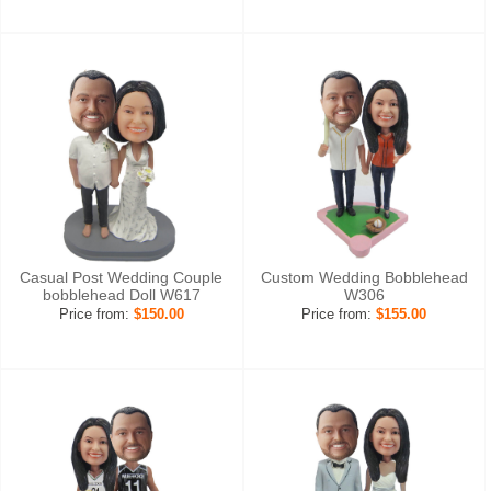
Casual Post Wedding Couple
Custom Wedding Bobblehead
bobblehead Doll W617
W306
Price from:
$150.00
Price from:
$155.00