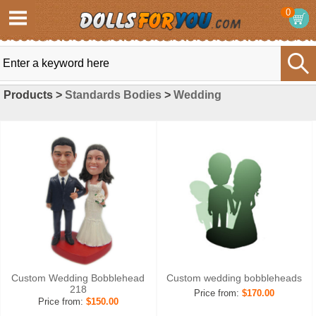
0
Products >
Standards Bodies
>
Wedding
Custom Wedding Bobblehead
Custom wedding bobbleheads
218
Price from:
$170.00
Price from:
$150.00