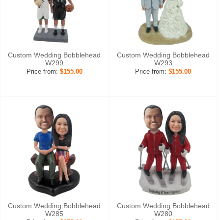
Custom Wedding Bobblehead
Custom Wedding Bobblehead
W299
W293
Price from:
$155.00
Price from:
$155.00
Custom Wedding Bobblehead
Custom Wedding Bobblehead
W285
W280