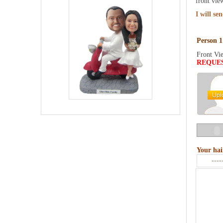
front vie
I will se
Person 1
Front Vi
REQUE
Your hai
----