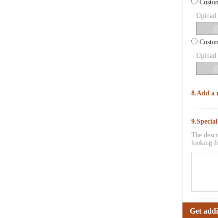
Custom
Upload p
Custom
Upload p
8.Add a 
9.Specia
The descr
looking f
Get addi