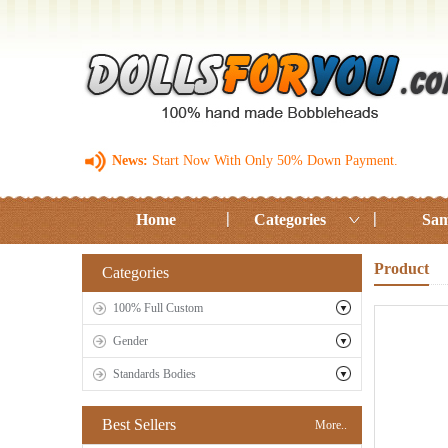
News:
Start Now With Only 50% Down Payment.
Home
Categories
Sam
Product
Categories
100% Full Custom
Gender
Standards Bodies
Best Sellers
More..