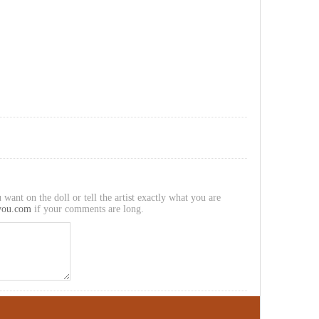
 want on the doll or tell the artist exactly what you are
you.com
if your comments are long.