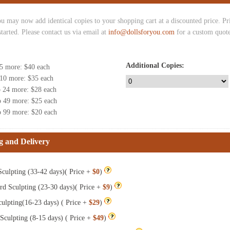
u may now add identical copies to your shopping cart at a discounted price. Pric
started. Please contact us via email at
info@dollsforyou.com
for a custom quote
Additional Copies:
 5 more
: $
40
each
 10 more
: $
35
each
o 24 more
: $
28
each
o 49 more
: $
25
each
o 99 more
: $
20
each
g and Delivery
culpting (33-42 days)( Price +
$0
)
rd Sculpting (23-30 days)( Price +
$9
)
ulpting(16-23 days) ( Price +
$29
)
Sculpting (8-15 days) ( Price +
$49
)