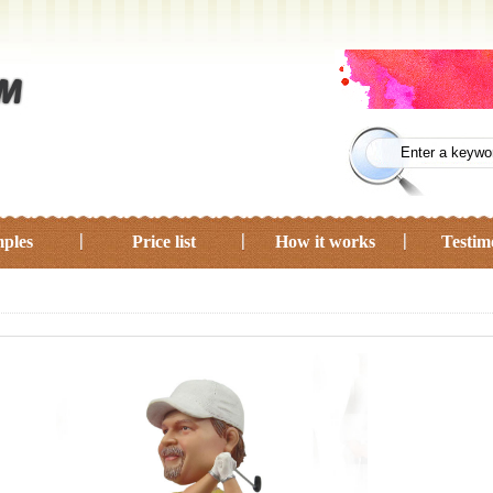
ples
Price list
How it works
Testim