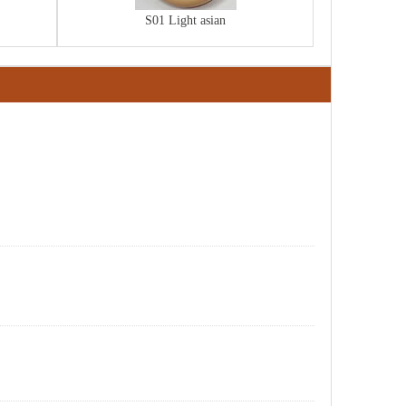
S01 Light asian