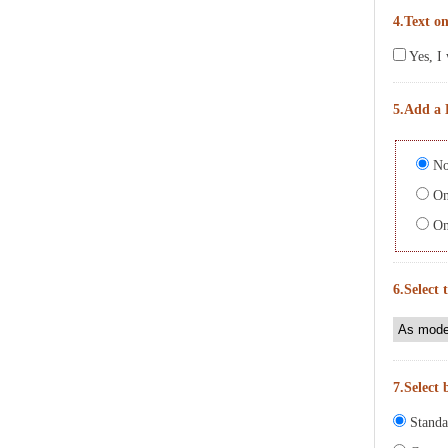
4.Text on
Yes, I 
5.Add a 
No
On 
On 
6.Select 
7.Select 
Standa