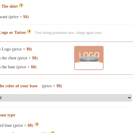
 The shirt
want (price +
$4
)
Logo or Tattoo
Free during promotion now ,charge again soon.
 Logo (price +
$0
)
the chest (price +
$0
)
the base (price +
$0
)
the color of your base
(price +
$0
)
base type
rd base (price +
$0
)