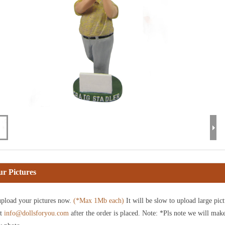
r Pictures
pload your pictures now.
(*Max 1Mb each)
It will be slow to upload large pict
at
info@dollsforyou.com
after the order is placed. Note: *Pls note we will mak