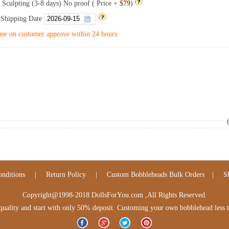
 Sculpting (3-8 days) No proof ( Price +
$79
)
 Shipping Date
se on customer approve within 24 hours.
nditions
|
Return Policy
|
Custom Bobbleheads Bulk Orders
|
S
Copyright@1998-2018 DollsForYou.com ,All Rights Reserved.
lity and start with only 50% deposit. Customing your own bobblehead less tha