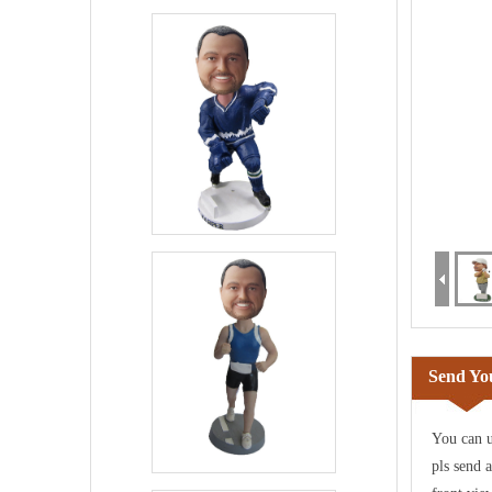
Send You
You can u
pls send 