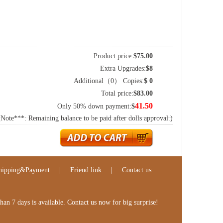
Product price:
$
75.00
Extra Upgrades:
$
8
Additional（
0
） Copies:
$
0
Total price:
$
83.00
41.50
Only 50% down payment:
$
(Note***: Remaining balance to be paid after dolls approval.)
hipping&Payment
|
Friend link
|
Contact us
n 7 days is available. Contact us now for big surprise!