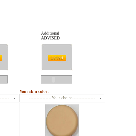
Additional
ADVISED
Your skin color:
------
---------------Your choice---------------