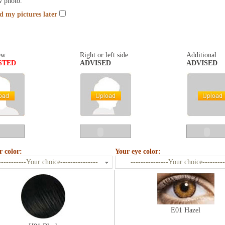
w photo.
nd my pictures later
ew
Right or left side
Additional
STED
ADVISED
ADVISED
r color:
Your eye color:
-----------Your choice---------------
---------------Your choice---------
E01 Hazel