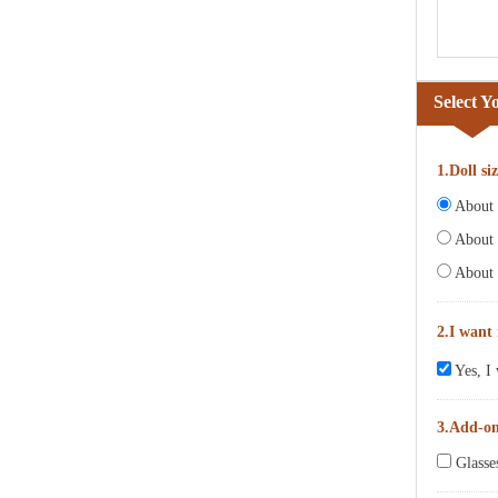
Select Y
1.Doll si
About 6
About 
About 
2.I want
Yes, I 
3.Add-o
Glasse