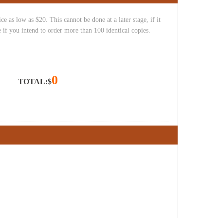
e as low as $20. This cannot be done at a later stage, if it
 if you intend to order more than 100 identical copies.
0
TOTAL:$