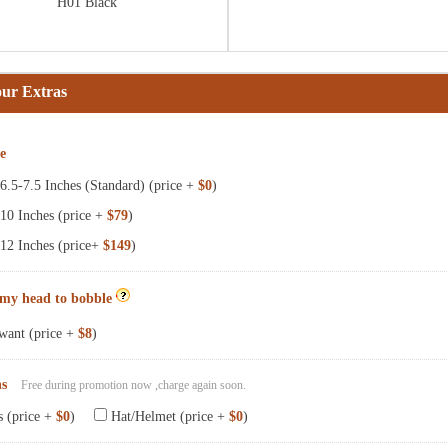
H01 Black
our Extras
ze
.5-7.5 Inches (Standard) (price +
$0
)
10 Inches (price +
$79
)
12 Inches (price+
$149
)
 my head to bobble
want (price +
$8
)
ns
Free during promotion now ,charge again soon.
s (price +
$0
)
Hat/Helmet (price +
$0
)