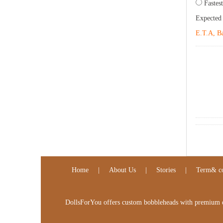
Fastest
Expected
E.T.A, Ba
Home
|
About Us
|
Stories
|
Term& co
DollsForYou offers custom bobbleheads with premium qua