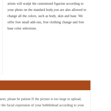
artists will sculpt the customized figurine according to
your photo on the standard body,you are also allowed to
change all the colors, such as body, skin and base. We
offer free small add-ons, free clothing change and free
base color selections.
ures, please be patient.If the picture is too large to upload,
e the facial expression of your bobblehead according to your