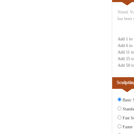
Noted: Yo
has been 
Add 1 to
Add 6 to
Add 11 t
Add 25 t
Add 50 t
Sculptin
Basic S
Standa
Fast Sc
Faster 