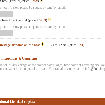
 base (Popular)(price +
$69
)
hoto,it's slow please be patient or send by email.
 base + background (price +
$109
)
hoto,it's slow please be patient or send by email.
message or name on the base
Yes, I want (price +
$4
)
l instructions & Comments
iption of any change of the clothes color, logos, base color or anything else you
or and what he is supposed to create. You can also send email to
info@dollsfor
tional identical copies: