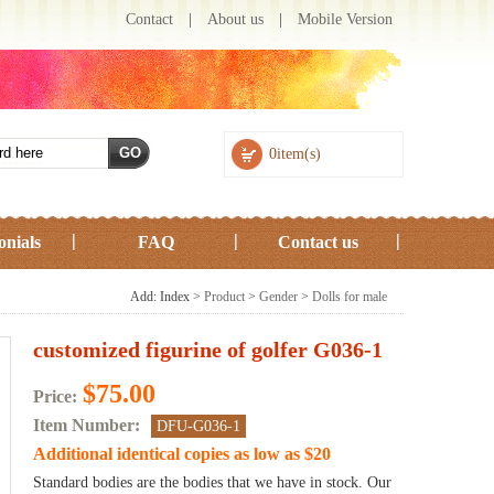
Contact
|
About us
|
Mobile Version
0item(s)
onials
FAQ
Contact us
Add: Index >
Product
>
Gender
>
Dolls for male
customized figurine of golfer G036-1
$75.00
Price:
Item Number:
DFU-G036-1
Additional identical copies as low as $20
Standard bodies are the bodies that we have in stock. Our