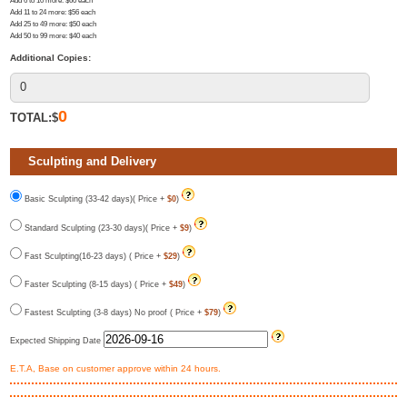
Add 6 to 10 more
: $
60
each
Add 11 to 24 more
: $
56
each
Add 25 to 49 more
: $
50
each
Add 50 to 99 more
: $
40
each
Additional Copies:
0
TOTAL:$
Sculpting and Delivery
Basic Sculpting (33-42 days)( Price +
$0
)
Standard Sculpting (23-30 days)( Price +
$9
)
Fast Sculpting(16-23 days) ( Price +
$29
)
Faster Sculpting (8-15 days) ( Price +
$49
)
Fastest Sculpting (3-8 days) No proof ( Price +
$79
)
Expected Shipping Date
E.T.A, Base on customer approve within 24 hours.