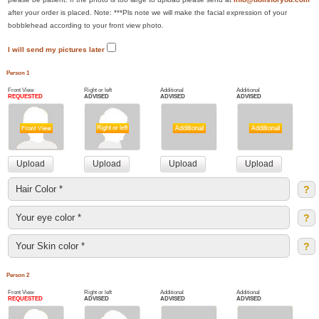
after your order is placed. Note: ***Pls note we will make the facial expression of your
bobblehead according to your front view photo.
I will send my pictures later
Person 1
Front View
Right or left
Additional
Additional
REQUESTED
ADVISED
ADVISED
ADVISED
?
?
?
Person 2
Front View
Right or left
Additional
Additional
REQUESTED
ADVISED
ADVISED
ADVISED