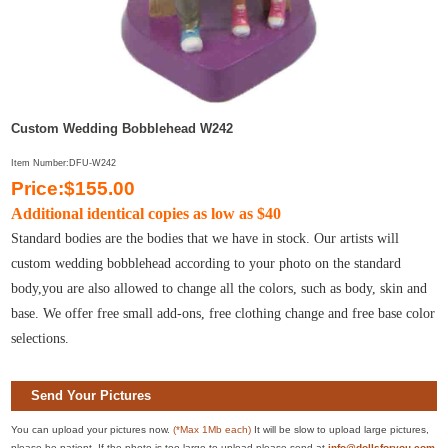
Custom Wedding Bobblehead W242
Item Number:DFU-W242
Price:$155.00
Additional identical copies as low as $40
Standard bodies are the bodies that we have in stock. Our artists will
custom wedding bobblehead according to your photo on the standard
body,you are also allowed to change all the colors, such as body, skin and
base. We offer free small add-ons, free clothing change and free base color
selections.
Send Your Pictures
You can upload your pictures now.
(*Max 1Mb each)
It will be slow to upload large pictures,
please be patient. If the photo is too large to upload please send at
info@dollsforyou.com