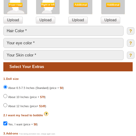
?
?
?
Select Your Extras
1.Doll size
About 6.5-7.5 Inches (Standard) (price +
$0
)
About 10 Inches (price +
$79
)
About 12 Inches (price+
$149
)
2.I want my head to bobble
Yes, I want (price +
$8
)
3.Add-ons
Free during promotion now ,charge again soon.