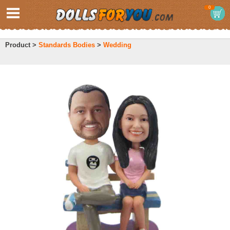
0
Product >
Standards Bodies
>
Wedding