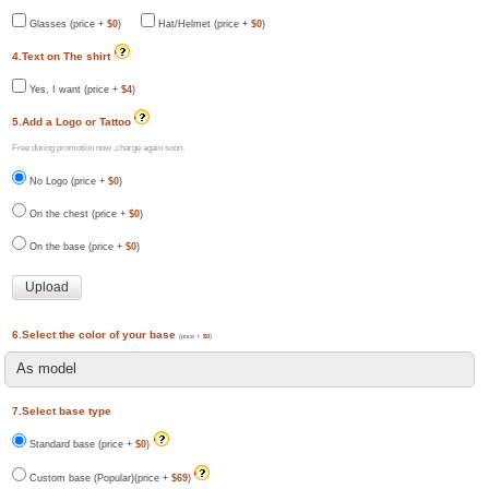
Glasses (price +
$0
)
Hat/Helmet (price +
$0
)
4.Text on The shirt
Yes, I want (price +
$4
)
5.Add a Logo or Tattoo
Free during promotion now ,charge again soon.
No Logo (price +
$0
)
On the chest (price +
$0
)
On the base (price +
$0
)
6.Select the color of your base
(price +
$0
)
7.Select base type
Standard base (price +
$0
)
Custom base (Popular)(price +
$69
)