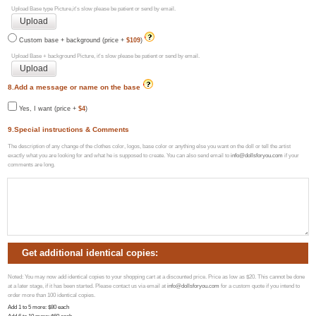
Upload Base type Picture,it's slow please be patient or send by email.
Custom base + background (price +
$109
)
Upload Base + background Picture, it's slow please be patient or send by email.
8.Add a message or name on the base
Yes, I want (price +
$4
)
9.Special instructions & Comments
The description of any change of the clothes color, logos, base color or anything else you want on the doll or tell the artist
exactly what you are looking for and what he is supposed to create. You can also send email to
info@dollsforyou.com
if your
comments are long.
Get additional identical copies:
Noted: You may now add identical copies to your shopping cart at a discounted price. Price as low as $20. This cannot be done
at a later stage, if it has been started. Please contact us via email at
info@dollsforyou.com
for a custom quote if you intend to
order more than 100 identical copies.
Add 1 to 5 more
: $
80
each