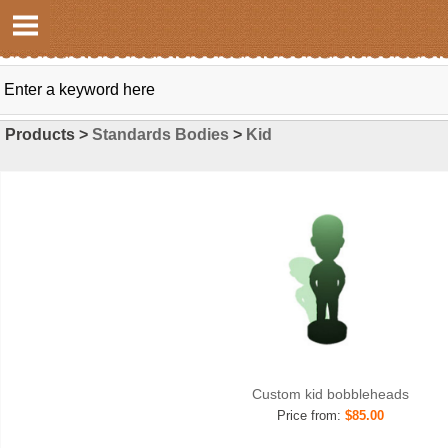
Products >
Standards Bodies
>
Kid
Custom kid bobbleheads
Price from:
$85.00