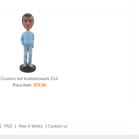
Custom kid bobbleheads 214
Price from:
$75.00
|
FAQ
|
How It Works
|
Contact us