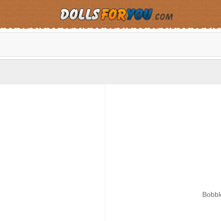
Bobbl