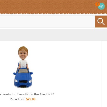
0
eheads for Cars Kid in the Car B277
Price from:
$75.00