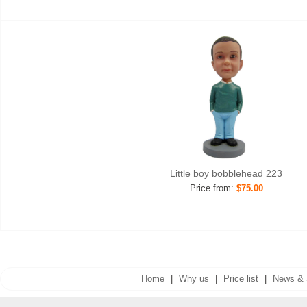
Little boy bobblehead 223
Price from:
$75.00
Home
|
Why us
|
Price list
|
News & 