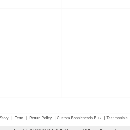
Story
|
Term
|
Return Policy
|
Custom Bobbleheads Bulk
|
Testimonials