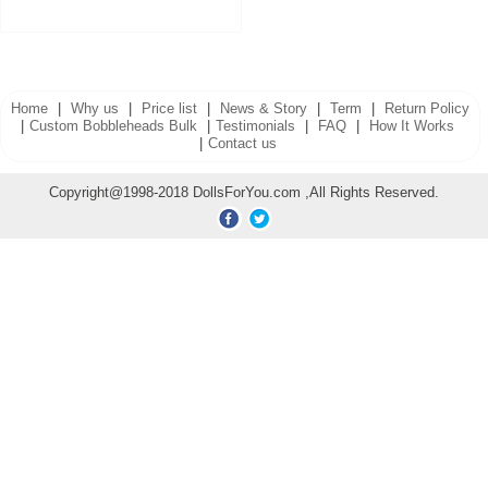
Home
|
Why us
|
Price list
|
News & Story
|
Term
|
Return Policy
|
Custom Bobbleheads Bulk
|
Testimonials
|
FAQ
|
How It Works
|
Contact us
Copyright@1998-2018 DollsForYou.com ,All Rights Reserved.