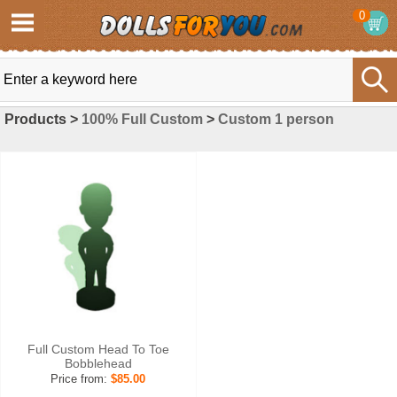
0
Products >
100% Full Custom
>
Custom 1 person
Full Custom Head To Toe
Bobblehead
Price from:
$85.00