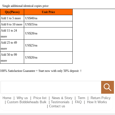
Single
additional identical copies p
ric
e
Qty(Pieces)
Unit Price
Add 1 to 5 more
US$40/ea
Add 6 to 10 more
US$35/ea
Add 11 to 24
US$28/ea
more
Add 25 to 49
US$25/ea
more
Add 50 to 99
US$20/ea
more
100% Satisfaction Guarantee + Start now with only 50% deposit ！
Home
|
Why us
|
Price list
|
News & Story
|
Term
|
Return Policy
|
Custom Bobbleheads Bulk
|
Testimonials
|
FAQ
|
How It Works
|
Contact us