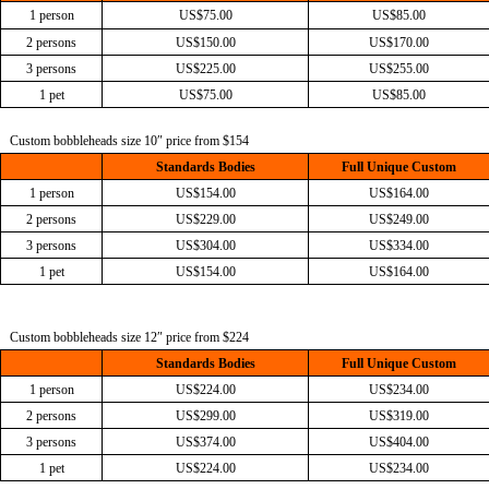
1 person
US$75.00
US$85.00
2 persons
US$150.00
US$170.00
3 persons
US$225.00
US$255.00
1 pet
US$75.00
US$85.00
Custom bobbleheads size 10″ price from $154
Standards Bodies
Full Unique Custom
1 person
US$154.00
US$164.00
2 persons
US$229.00
US$249.00
3 persons
US$304.00
US$334.00
1 pet
US$154.00
US$164.00
Custom bobbleheads size 12″ price from $224
Standards Bodies
Full Unique Custom
1 person
US$224.00
US$234.00
2 persons
US$299.00
US$319.00
3 persons
US$374.00
US$404.00
1 pet
US$224.00
US$234.00