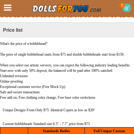
0
Price list
What's the price of a bobblehead?
The price of single bobblehead starts from $75 and double bobbleheads start from $150.
When you select our artistic services, you can expect the following industry leading benefits:
Start now with only 50% deposit, the balanced will be paid after 100% satisfied.
Unlimited revisions
Online proofing
Exceptional customer service (Free Mock Up)
Safe and secure transactions
Free add on, Free clothing color change, Free base color seclections
Unique Designs From Only $75. Identical Copies as low as $20!
Custom bobbleheads Standard size 6.5" - 7.7″ price from $75
Standards Bodies
Full Unique Custom