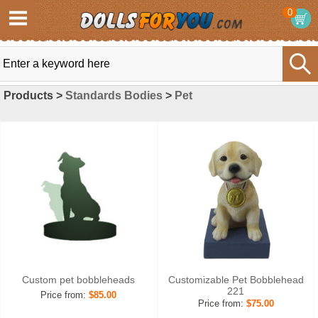
0
Products >
Standards Bodies
>
Pet
Custom pet bobbleheads
Customizable Pet Bobblehead
221
Price from:
$85.00
Price from:
$75.00