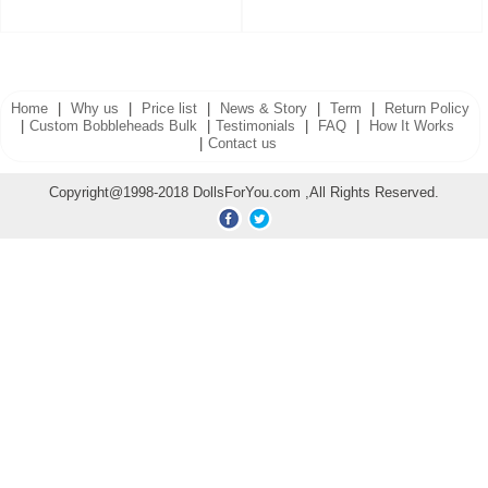
Home
|
Why us
|
Price list
|
News & Story
|
Term
|
Return Policy
|
Custom Bobbleheads Bulk
|
Testimonials
|
FAQ
|
How It Works
|
Contact us
Copyright@1998-2018 DollsForYou.com ,All Rights Reserved.