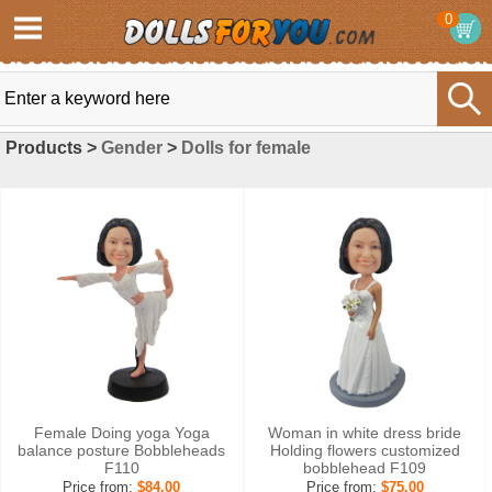
0
Products >
Gender
>
Dolls for female
Female Doing yoga Yoga
Woman in white dress bride
balance posture Bobbleheads
Holding flowers customized
F110
bobblehead F109
Price from:
$84.00
Price from:
$75.00