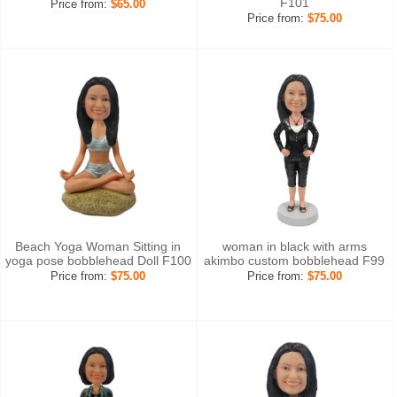
F101
Price from:
$65.00
Price from:
$75.00
Beach Yoga Woman Sitting in
woman in black with arms
yoga pose bobblehead Doll F100
akimbo custom bobblehead F99
Price from:
$75.00
Price from:
$75.00