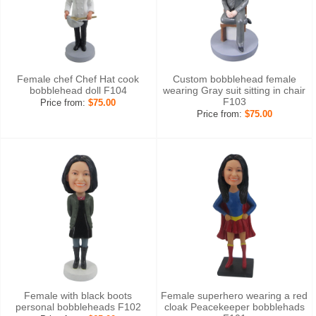
Female chef Chef Hat cook
Custom bobblehead female
bobblehead doll F104
wearing Gray suit sitting in chair
F103
Price from:
$75.00
Price from:
$75.00
Female with black boots
Female superhero wearing a red
personal bobbleheads F102
cloak Peacekeeper bobblehads