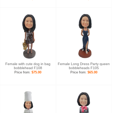
Female with cute dog in bag
Female Long Dress Party queen
bobblehead F108
bobbleheads F105
Price from:
$75.00
Price from:
$65.00