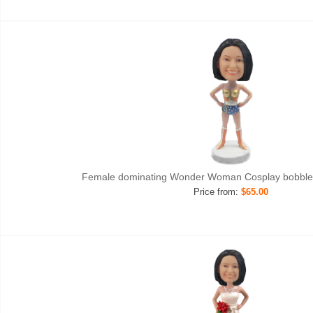
Female dominating Wonder Woman Cosplay bobble
Price from:
$65.00