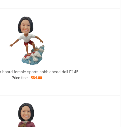
ith board female sports bobblehead doll F145
Price from:
$84.00