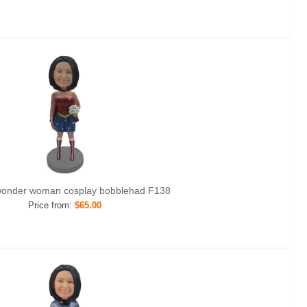
onder woman cosplay bobblehad F138
Price from:
$65.00