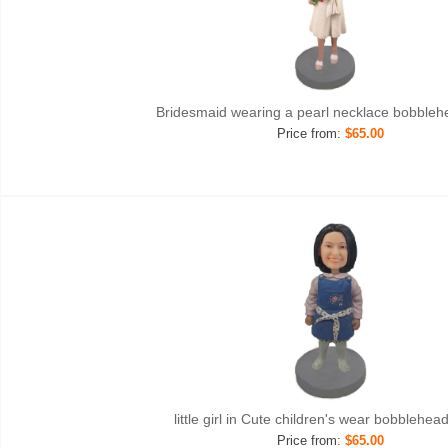
Bridesmaid wearing a pearl necklace bobble
Price from:
$65.00
little girl in Cute children's wear bobblehe
Price from:
$65.00