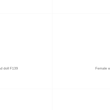
ad doll F139
Female w