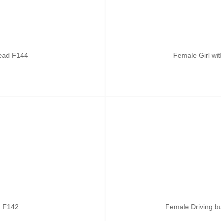
head F144
Female Girl wi
ad F142
Female Driving b