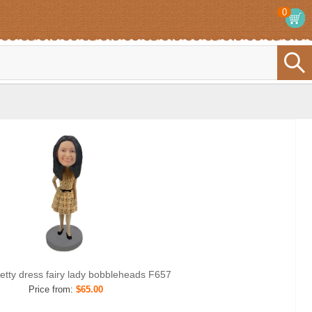
0
retty dress fairy lady bobbleheads F657
Price from:
$65.00