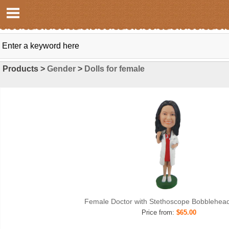
Products >
Gender
>
Dolls for female
Female Doctor with Stethoscope Bobblehea
Price from:
$65.00