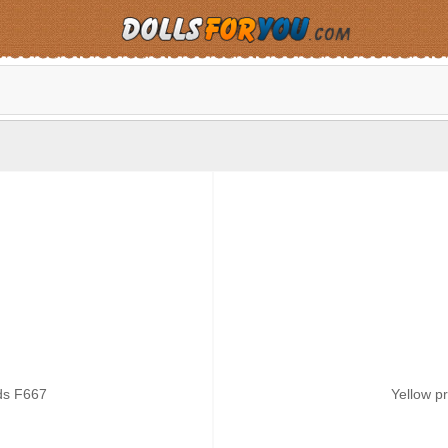
ds F667
Yellow p