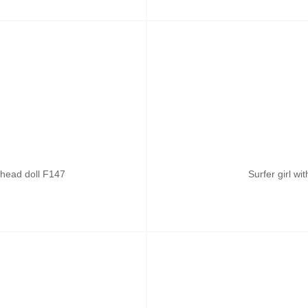
head doll F147
Surfer girl w