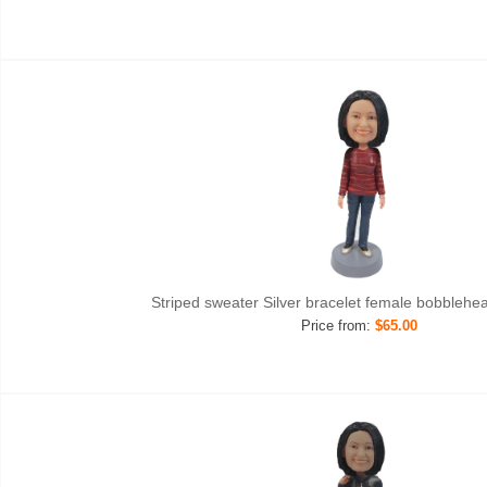
Striped sweater Silver bracelet female bobblehe
Price from:
$65.00