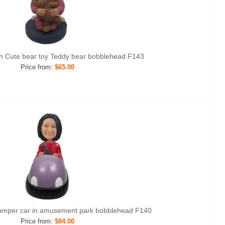
th Cute bear toy Teddy bear bobblehead F143
Price from:
$65.00
umper car in amusement park bobblehead F140
Price from:
$84.00