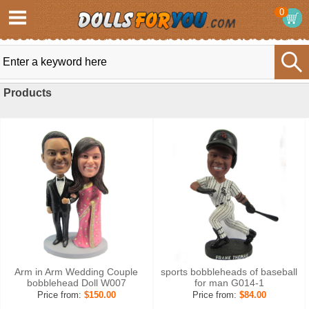
0
Products
Arm in Arm Wedding Couple
sports bobbleheads of baseball
bobblehead Doll W007
for man G014-1
Price from:
$150.00
Price from:
$84.00