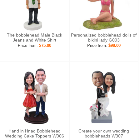
The bobblehead Male Black
Personalized bobblehead dolls of
Jeans and White Shirt
bikini lady G093
Price from:
$75.00
Price from:
$99.00
Hand in Hnad Bobblehead
Create your own wedding
Wedding Cake Toppers W006
bobbleheads W307