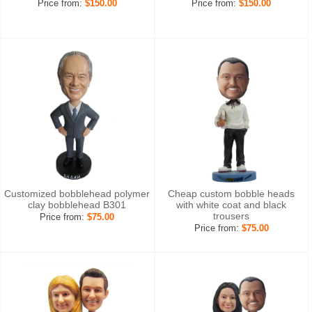
Price from:
$150.00
Price from:
$150.00
Customized bobblehead polymer
Cheap custom bobble heads
clay bobblehead B301
with white coat and black
trousers
Price from:
$75.00
Price from:
$75.00