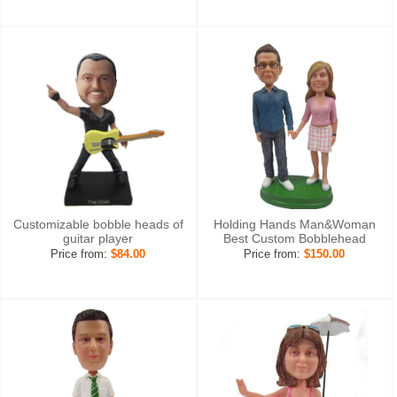
Customizable bobble heads of
Holding Hands Man&Woman
guitar player
Best Custom Bobblehead
Price from:
$84.00
Price from:
$150.00