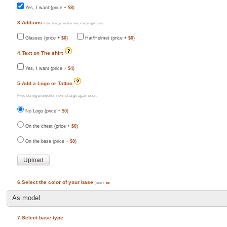
Yes, I want (price +
$8
)
3.Add-ons
Free during promotion now ,charge again soon.
Glasses (price +
$0
)
Hat/Helmet (price +
$0
)
4.Text on The shirt
Yes, I want (price +
$4
)
5.Add a Logo or Tattoo
Free during promotion now ,charge again soon.
No Logo (price +
$0
)
On the chest (price +
$0
)
On the base (price +
$0
)
6.Select the color of your base
(price +
$0
)
7.Select base type