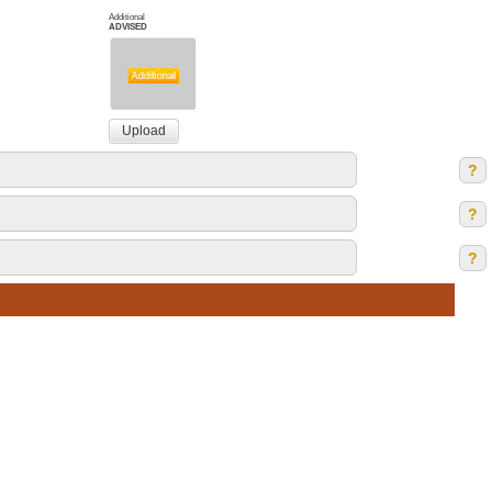
Additional
ADVISED
?
?
?