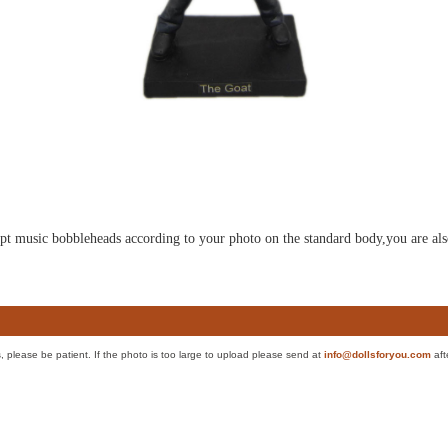
ulpt music bobbleheads according to your photo on the standard body,you are als
es, please be patient. If the photo is too large to upload please send at
info@dollsforyou.com
aft