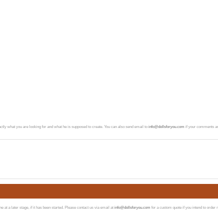
exactly what you are looking for and what he is supposed to create. You can also send email to
info@dollsforyou.com
if your comments ar
at a later stage, if it has been started. Please contact us via email at
info@dollsforyou.com
for a custom quote if you intend to order 