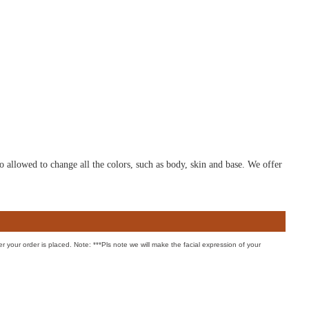
o allowed to change all the colors, such as body, skin and base. We offer
er your order is placed. Note: ***Pls note we will make the facial expression of your