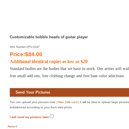
Customizable bobble heads of guitar player
Item Number:DFU-G147
Price:$84.00
Additional identical copies as low as $20
Standard bodies are the bodies that we have in stock. Our artists will sc
free small add-ons, free clothing change and free base color selections.
Send Your Pictures
You can upload your pictures now.
(*Max 1Mb each)
It will be slow to upload large pictur
bobblehead according to your front view photo.
I will send my pictures later
Person 1