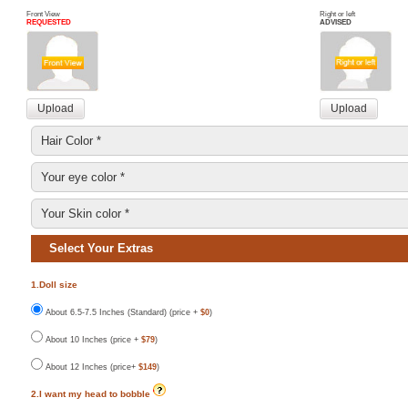
Front View
Right or left
REQUESTED
ADVISED
Select Your Extras
1.Doll size
About 6.5-7.5 Inches (Standard) (price +
$0
)
About 10 Inches (price +
$79
)
About 12 Inches (price+
$149
)
2.I want my head to bobble