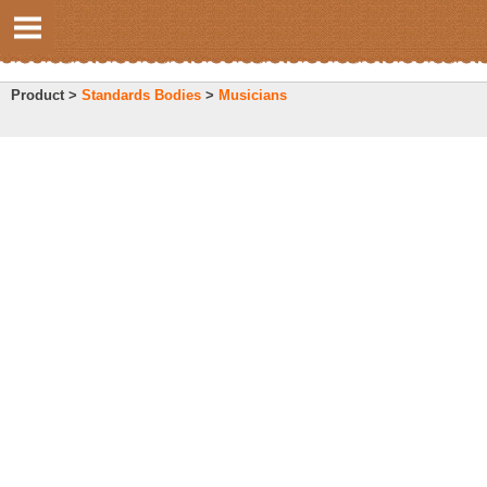
Product >
Standards Bodies
>
Musicians