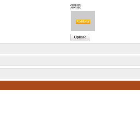
Additional
ADVISED