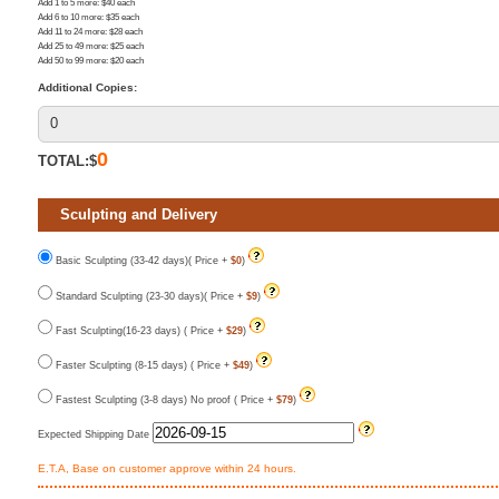
Add 1 to 5 more
: $
40
each
Add 6 to 10 more
: $
35
each
Add 11 to 24 more
: $
28
each
Add 25 to 49 more
: $
25
each
Add 50 to 99 more
: $
20
each
Additional Copies:
0
TOTAL:$
Sculpting and Delivery
Basic Sculpting (33-42 days)( Price +
$0
)
Standard Sculpting (23-30 days)( Price +
$9
)
Fast Sculpting(16-23 days) ( Price +
$29
)
Faster Sculpting (8-15 days) ( Price +
$49
)
Fastest Sculpting (3-8 days) No proof ( Price +
$79
)
Expected Shipping Date
E.T.A, Base on customer approve within 24 hours.