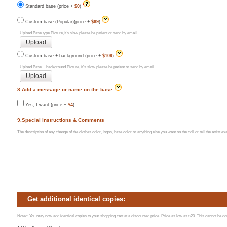
Standard base (price +
$0
)
Custom base (Popular)(price +
$69
)
Upload Base type Picture,it's slow please be patient or send by email.
Custom base + background (price +
$109
)
Upload Base + background Picture, it's slow please be patient or send by email.
8.Add a message or name on the base
Yes, I want (price +
$4
)
9.Special instructions & Comments
The description of any change of the clothes color, logos, base color or anything else you want on the doll or tell the artist 
Get additional identical copies:
Noted: You may now add identical copies to your shopping cart at a discounted price. Price as low as $20. This cannot be done 