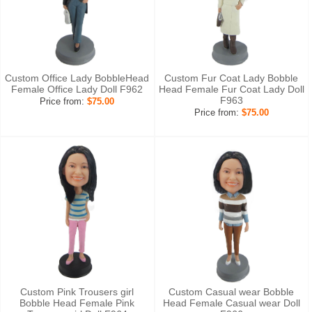
Custom Office Lady BobbleHead
Custom Fur Coat Lady Bobble
Female Office Lady Doll F962
Head Female Fur Coat Lady Doll
F963
Price from:
$75.00
Price from:
$75.00
Custom Pink Trousers girl
Custom Casual wear Bobble
Bobble Head Female Pink
Head Female Casual wear Doll