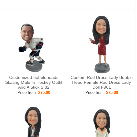
Customized bobbleheads
Custom Red Dress Lady Bobble
Skating Male In Hockey Outfit
Head Female Red Dress Lady
And A Stick S 82
Doll F961
Price from:
$75.00
Price from:
$75.00