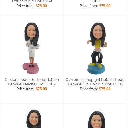
Trousers girl Doll F964
F966
Price from:
$75.00
Price from:
$75.00
Custom Teacher Head Bobble
Custom Hiphop girl Bobble Head
Female Teacher Doll F967
Female Hip Hop girl Doll F970
Price from:
$75.00
Price from:
$75.00