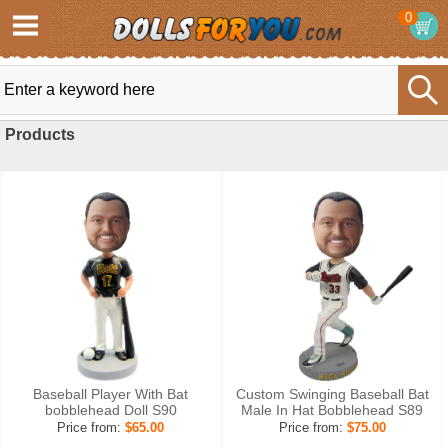
0
Products
Baseball Player With Bat
Custom Swinging Baseball Bat
bobblehead Doll S90
Male In Hat Bobblehead S89
Price from:
$65.00
Price from:
$75.00