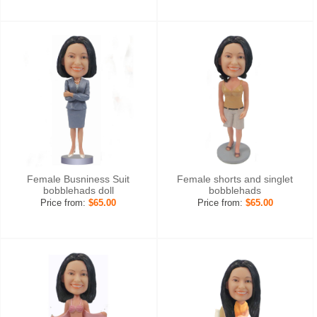
Female Busniness Suit
Female shorts and singlet
bobblehads doll
bobblehads
Price from:
$65.00
Price from:
$65.00