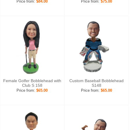
Price from:
$84.00
Price from:
$75.00
Female Golfer Bobblehead with
Custom Baseball Bobblehead
Club S 158
S148
Price from:
$65.00
Price from:
$65.00