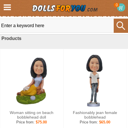
0
Products
Woman sitting on beach
Fashionably jean female
bobblehead doll
bobblehead
Price from:
$75.00
Price from:
$65.00