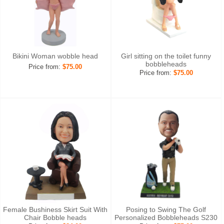
Bikini Woman wobble head
Girl sitting on the toilet funny
bobbleheads
Price from:
$75.00
Price from:
$75.00
Female Bushiness Skirt Suit With
Posing to Swing The Golf
Chair Bobble heads
Personalized Bobbleheads S230