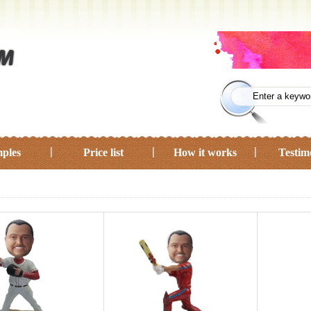
ples
Price list
How it works
Testim