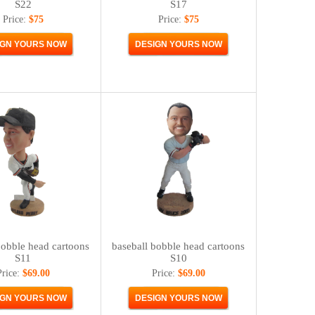
S22
S17
Price:
$75
Price:
$75
bobble head cartoons
baseball bobble head cartoons
S11
S10
Price:
$69.00
Price:
$69.00