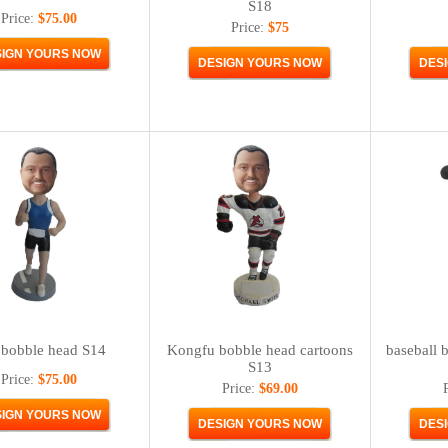
S18
Price:
$75.00
Price:
$75
bobble head S14
Kongfu bobble head cartoons
baseball 
S13
Price:
$75.00
Price:
$69.00