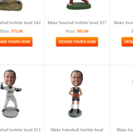
eball bobble head S42
Make baseball bobble head S37
Make foot
Price:
$75.00
Price:
$85.00
eball bobble head S21
Make baketball bobble head
Make bas