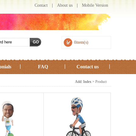
Contact
|
About us
|
Mobile Version
0item(s)
onials
FAQ
Contact us
Add: Index >
Product