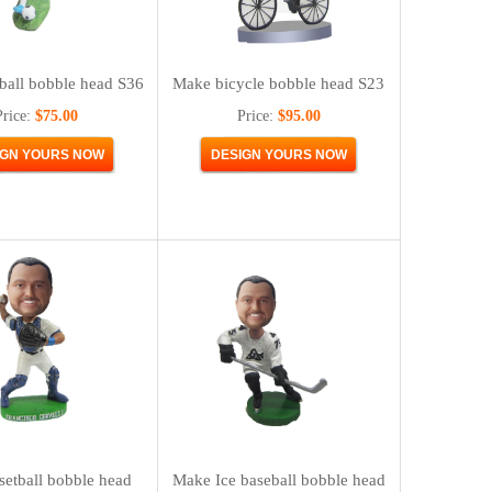
ball bobble head S36
Make bicycle bobble head S23
Price:
$75.00
Price:
$95.00
etball bobble head
Make Ice baseball bobble head