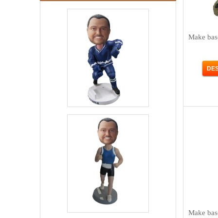
Make bas
Make bas