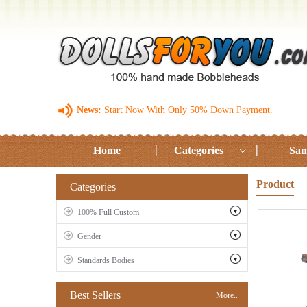
News:
Start Now With Only 50% Down Payment.
Home
Categories
Sam
Product
Categories
100% Full Custom
Gender
Standards Bodies
Best Sellers
More..