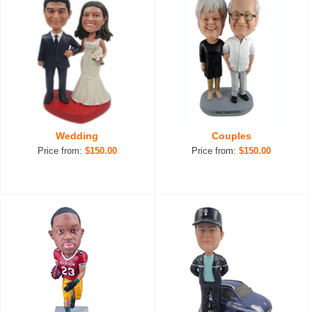
Wedding
Couples
Price from:
$150.00
Price from:
$150.00