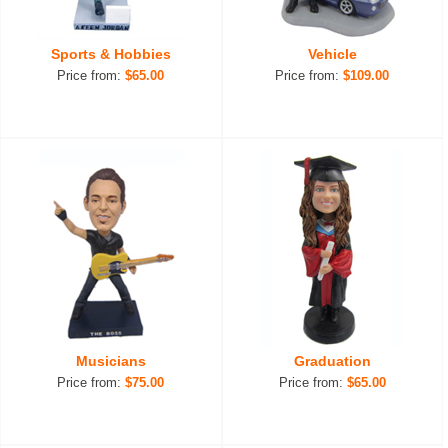
Sports & Hobbies
Vehicle
Price from:
$65.00
Price from:
$109.00
Musicians
Graduation
Price from:
$75.00
Price from:
$65.00