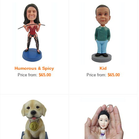
Humorous & Spicy
Kid
Price from:
$65.00
Price from:
$65.00