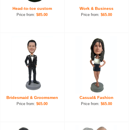
Head-to-toe custom
Work & Business
Price from:
$85.00
Price from:
$65.00
Bridesmaid & Groomsmen
Casual& Fashion
Price from:
$65.00
Price from:
$65.00