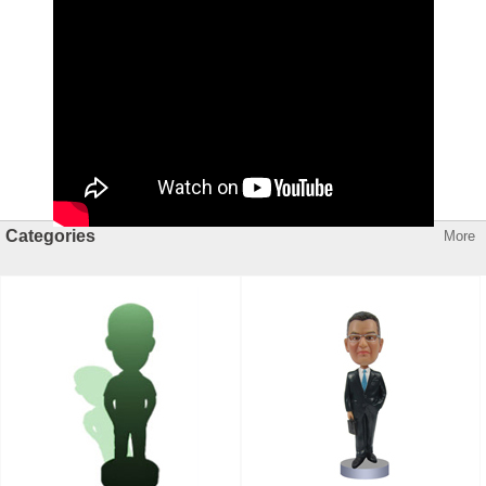
Categories
More