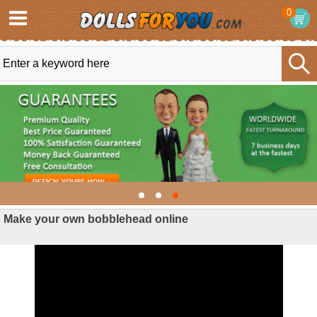
0
Make your own bobblehead online