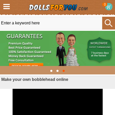
0
Make your own bobblehead online