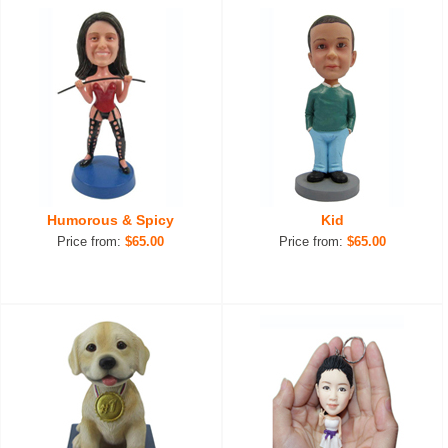
Humorous & Spicy
Kid
Price from:
$65.00
Price from:
$65.00