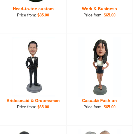
Head-to-toe custom
Work & Business
Price from:
$85.00
Price from:
$65.00
Bridesmaid & Groomsmen
Casual& Fashion
Price from:
$65.00
Price from:
$65.00