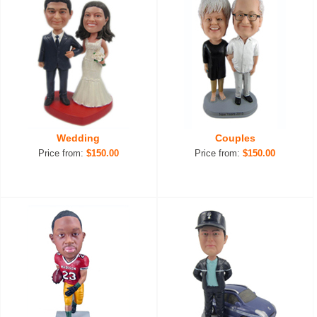
Wedding
Couples
Price from:
$150.00
Price from:
$150.00