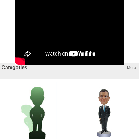
Categories
More