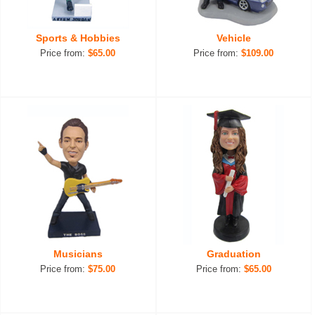
Sports & Hobbies
Vehicle
Price from:
$65.00
Price from:
$109.00
Musicians
Graduation
Price from:
$75.00
Price from:
$65.00