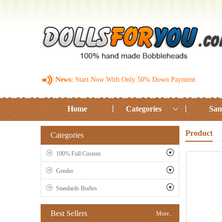
News:
Start Now With Only 50% Down Payment.
Home
Categories
Sam
Product
Categories
100% Full Custom
Gender
Standards Bodies
Best Sellers
More..