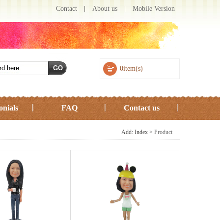
Contact
|
About us
|
Mobile Version
0item(s)
onials
FAQ
Contact us
Add: Index >
Product