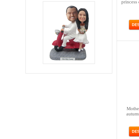
princess
Mother
autum