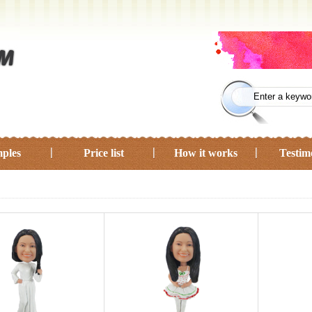
ples
Price list
How it works
Testim