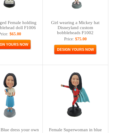
ged Female holding
Girl wearing a Mickey hat
blehead doll F1006
Disneyland custom
bobbleheads F1002
Price:
$65.00
Price:
$75.00
 Blue dress your own
Female Superwoman in blue