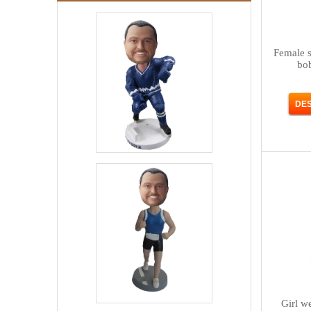
Female s
bo
Girl w