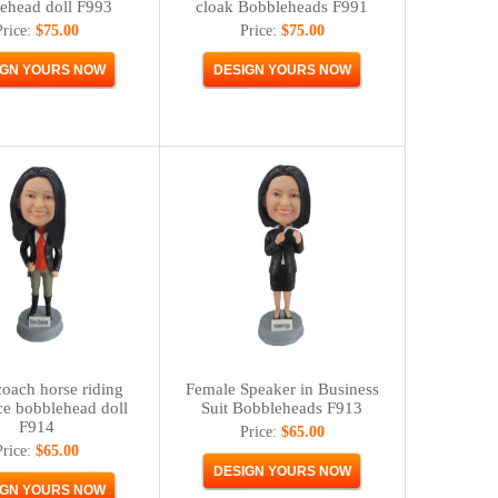
ehead doll F993
cloak Bobbleheads F991
Price:
$75.00
Price:
$75.00
oach horse riding
Female Speaker in Business
ce bobblehead doll
Suit Bobbleheads F913
F914
Price:
$65.00
Price:
$65.00