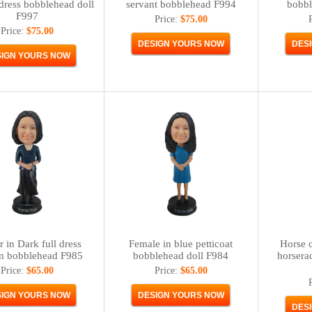
 dress bobblehead doll
servant bobblehead F994
bobbl
F997
Price:
$75.00
Price:
$75.00
 in Dark full dress
Female in blue petticoat
Horse c
n bobblehead F985
bobblehead doll F984
horsera
Price:
$65.00
Price:
$65.00