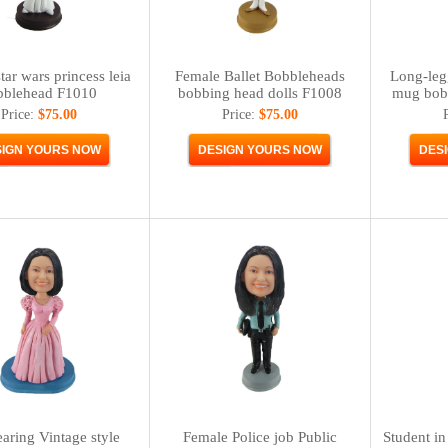
tar wars princess leia
Female Ballet Bobbleheads
Long-leg
bblehead F1010
bobbing head dolls F1008
mug bob
Price:
$75.00
Price:
$75.00
earing Vintage style
Female Police job Public
Student in