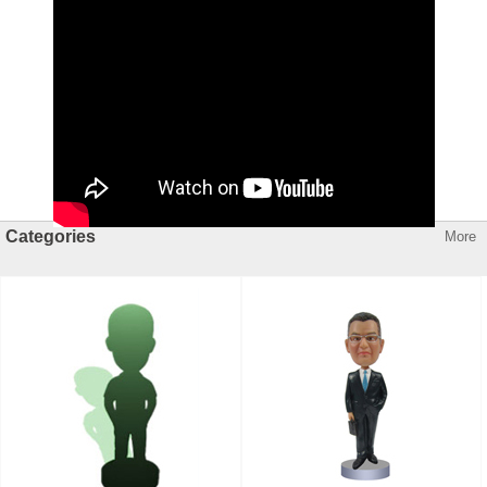
Categories
More