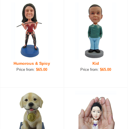
Humorous & Spicy
Kid
Price from:
$65.00
Price from:
$65.00