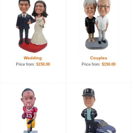
Wedding
Couples
Price from:
$150.00
Price from:
$150.00