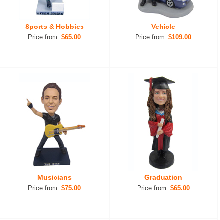
Sports & Hobbies
Vehicle
Price from:
$65.00
Price from:
$109.00
Musicians
Graduation
Price from:
$75.00
Price from:
$65.00