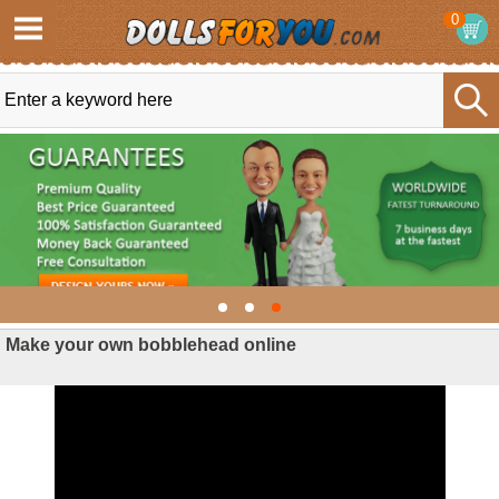
0
Make your own bobblehead online