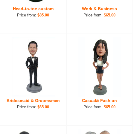
Head-to-toe custom
Work & Business
Price from:
$85.00
Price from:
$65.00
Bridesmaid & Groomsmen
Casual& Fashion
Price from:
$65.00
Price from:
$65.00