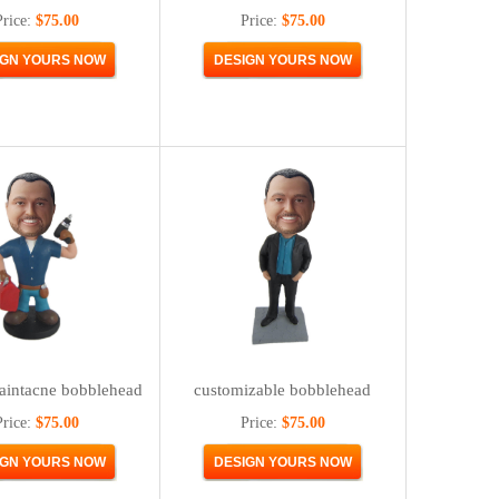
Price:
$75.00
Price:
$75.00
aintacne bobblehead
customizable bobblehead
Price:
$75.00
Price:
$75.00