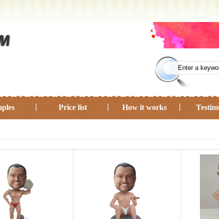
ples
Price list
How it works
Testim