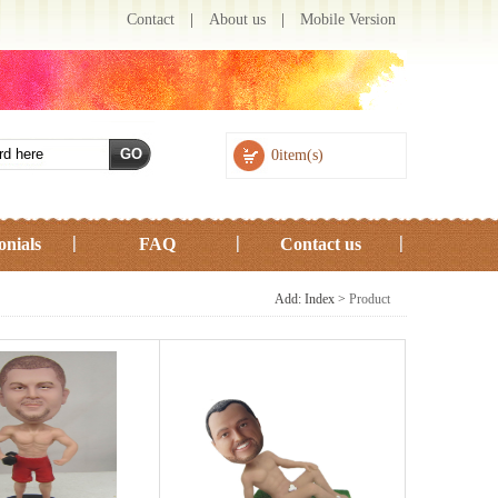
Contact
|
About us
|
Mobile Version
0item(s)
onials
FAQ
Contact us
Add: Index >
Product