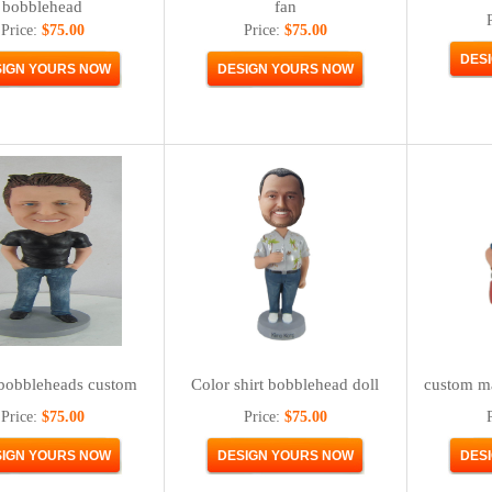
bobblehead
fan
Price:
$75.00
Price:
$75.00
bobbleheads custom
Color shirt bobblehead doll
custom m
Price:
$75.00
Price:
$75.00