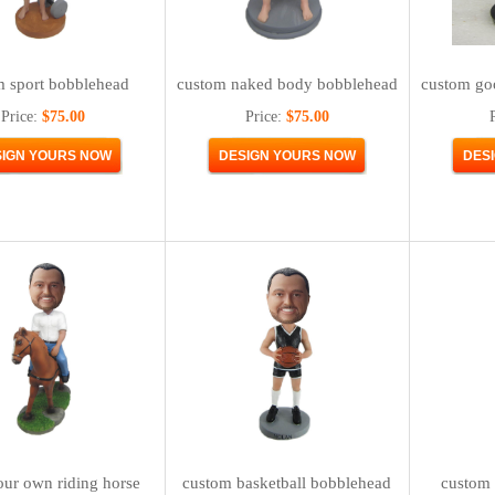
m sport bobblehead
custom naked body bobblehead
custom go
Price:
$75.00
Price:
$75.00
ur own riding horse
custom basketball bobblehead
custom 