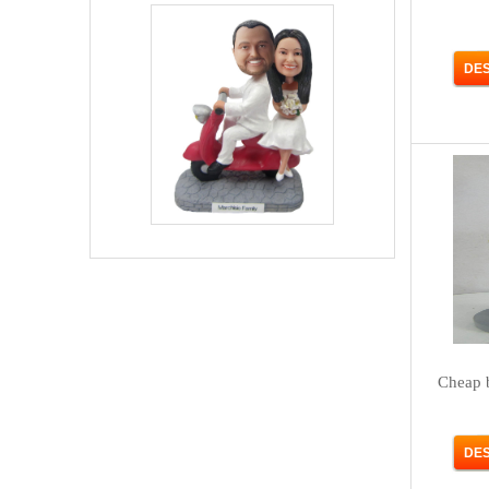
Cheap 