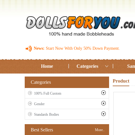
News:
Start Now With Only 50% Down Payment.
Home
Categories
Sam
Product
Categories
100% Full Custom
Gender
Standards Bodies
Best Sellers
More..