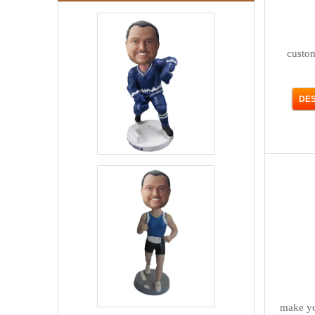
custo
make yo