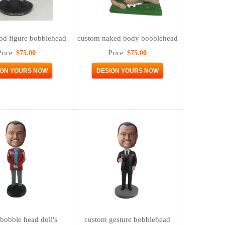
od figure bobblehead
custom naked body bobblehead
Price:
$75.00
Price:
$75.00
bobble head doll's
custom gesture bobblehead