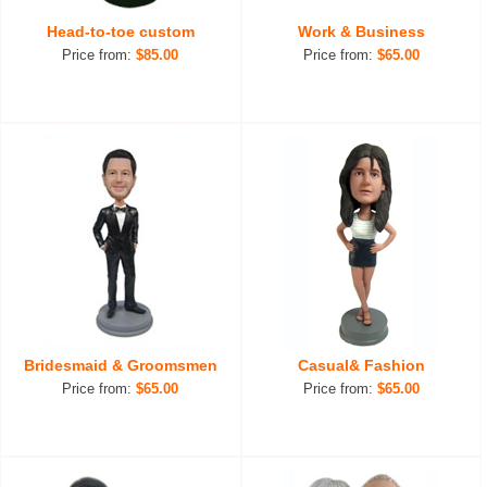
Head-to-toe custom
Work & Business
Price from:
$85.00
Price from:
$65.00
Bridesmaid & Groomsmen
Casual& Fashion
Price from:
$65.00
Price from:
$65.00