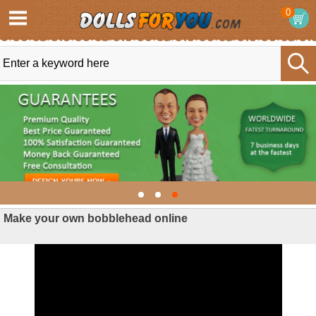
0
Make your own bobblehead online