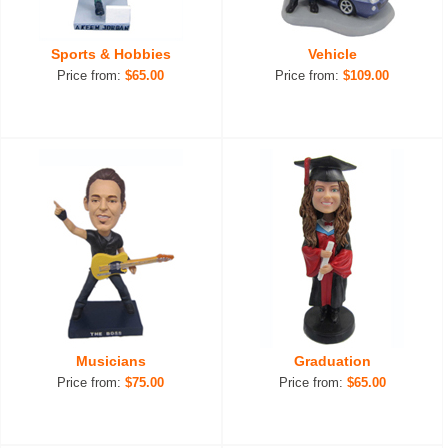
Sports & Hobbies
Vehicle
Price from:
$65.00
Price from:
$109.00
Musicians
Graduation
Price from:
$75.00
Price from:
$65.00