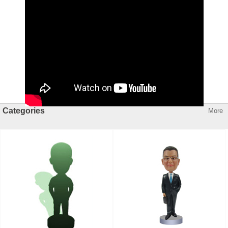
Categories
More