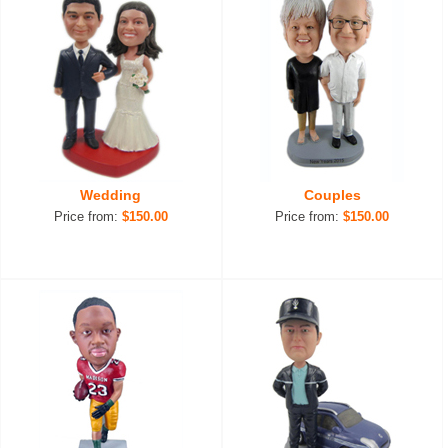
Wedding
Couples
Price from:
$150.00
Price from:
$150.00