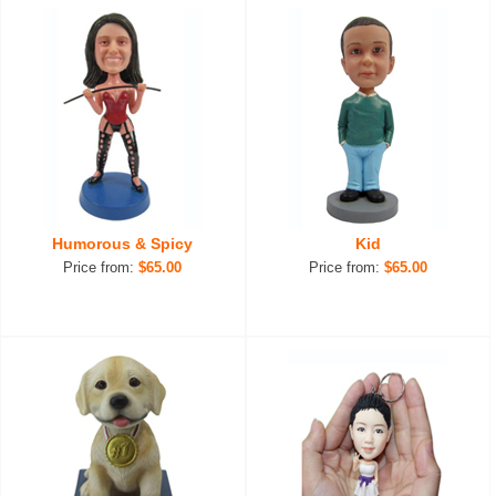
Humorous & Spicy
Kid
Price from:
$65.00
Price from:
$65.00