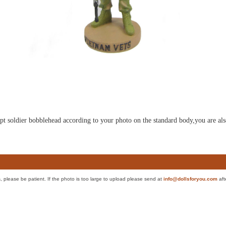
ulpt soldier bobblehead according to your photo on the standard body,you are als
es, please be patient. If the photo is too large to upload please send at
info@dollsforyou.com
aft