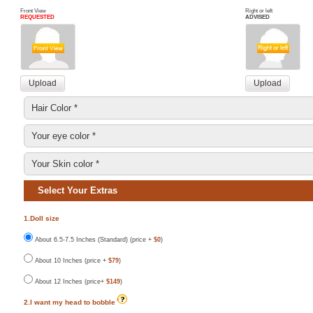
Front View
Right or left
REQUESTED
ADVISED
Select Your Extras
1.Doll size
About 6.5-7.5 Inches (Standard) (price +
$0
)
About 10 Inches (price +
$79
)
About 12 Inches (price+
$149
)
2.I want my head to bobble