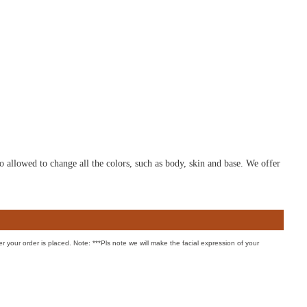
o allowed to change all the colors, such as body, skin and base. We offer
er your order is placed. Note: ***Pls note we will make the facial expression of your