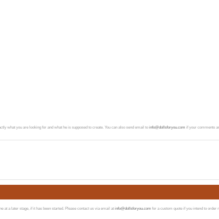
exactly what you are looking for and what he is supposed to create. You can also send email to
info@dollsforyou.com
if your comments ar
at a later stage, if it has been started. Please contact us via email at
info@dollsforyou.com
for a custom quote if you intend to order 