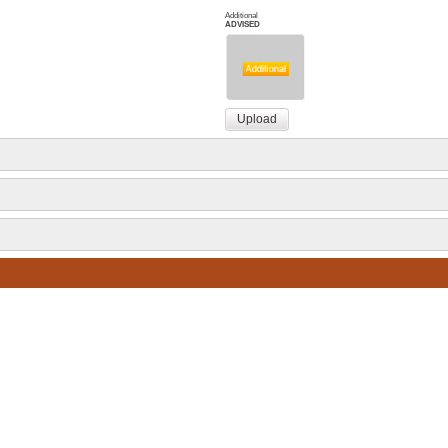
Additional
ADVISED