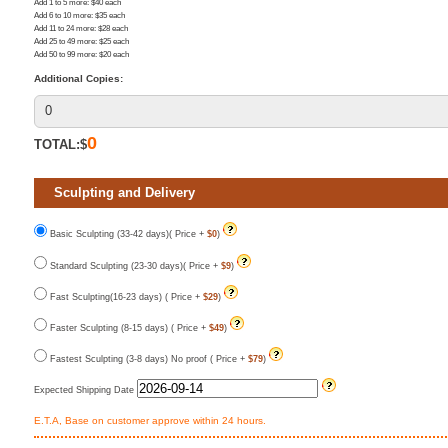
Add 1 to 5 more
: $
40
each
Add 6 to 10 more
: $
35
each
Add 11 to 24 more
: $
28
each
Add 25 to 49 more
: $
25
each
Add 50 to 99 more
: $
20
each
Additional Copies:
0
TOTAL:$
Sculpting and Delivery
Basic Sculpting (33-42 days)( Price +
$0
)
Standard Sculpting (23-30 days)( Price +
$9
)
Fast Sculpting(16-23 days) ( Price +
$29
)
Faster Sculpting (8-15 days) ( Price +
$49
)
Fastest Sculpting (3-8 days) No proof ( Price +
$79
)
Expected Shipping Date
E.T.A, Base on customer approve within 24 hours.