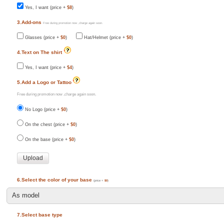
Yes, I want (price +
$8
)
3.Add-ons
Free during promotion now ,charge again soon.
Glasses (price +
$0
)
Hat/Helmet (price +
$0
)
4.Text on The shirt
Yes, I want (price +
$4
)
5.Add a Logo or Tattoo
Free during promotion now ,charge again soon.
No Logo (price +
$0
)
On the chest (price +
$0
)
On the base (price +
$0
)
6.Select the color of your base
(price +
$0
)
7.Select base type