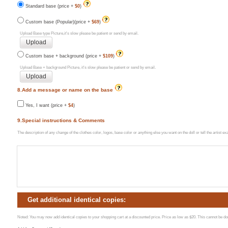
Standard base (price +
$0
)
Custom base (Popular)(price +
$69
)
Upload Base type Picture,it's slow please be patient or send by email.
Custom base + background (price +
$109
)
Upload Base + background Picture, it's slow please be patient or send by email.
8.Add a message or name on the base
Yes, I want (price +
$4
)
9.Special instructions & Comments
The description of any change of the clothes color, logos, base color or anything else you want on the doll or tell the artist 
Get additional identical copies:
Noted: You may now add identical copies to your shopping cart at a discounted price. Price as low as $20. This cannot be done 