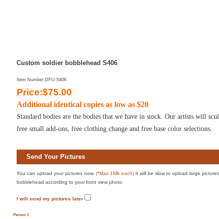
Custom soldier bobblehead S406
Item Number:DFU-S406
Price:$75.00
Additional identical copies as low as $20
Standard bodies are the bodies that we have in stock. Our artists will sc
free small add-ons, free clothing change and free base color selections.
Send Your Pictures
You can upload your pictures now.
(*Max 1Mb each)
It will be slow to upload large pictur
bobblehead according to your front view photo.
I will send my pictures later
Person 1