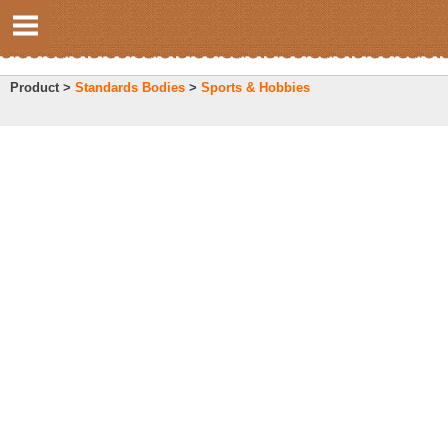
Product >
Standards Bodies
>
Sports & Hobbies