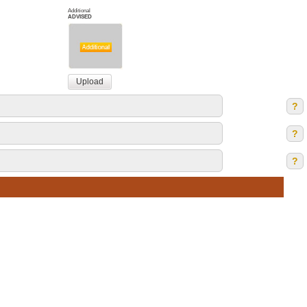
Additional
ADVISED
?
?
?