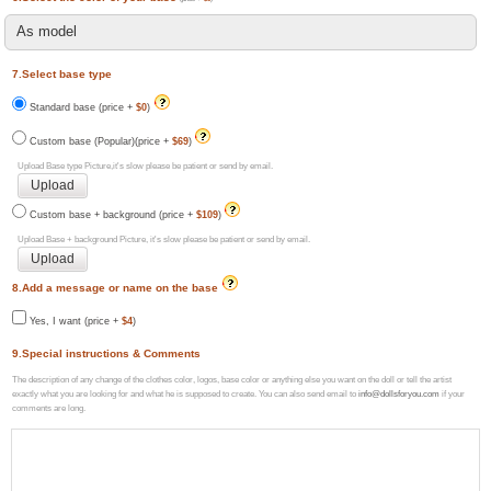
7.Select base type
Standard base (price +
$0
)
Custom base (Popular)(price +
$69
)
Upload Base type Picture,it's slow please be patient or send by email.
Custom base + background (price +
$109
)
Upload Base + background Picture, it's slow please be patient or send by email.
8.Add a message or name on the base
Yes, I want (price +
$4
)
9.Special instructions & Comments
The description of any change of the clothes color, logos, base color or anything else you want on the doll or tell the artist
exactly what you are looking for and what he is supposed to create. You can also send email to
info@dollsforyou.com
if your
comments are long.