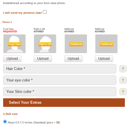
bobblehead according to your front view photo.
I will send my pictures later
Person 1
Front View
Right or left
Additional
Additional
REQUESTED
ADVISED
ADVISED
ADVISED
?
?
?
Select Your Extras
1.Doll size
About 6.5-7.5 Inches (Standard) (price +
$0
)