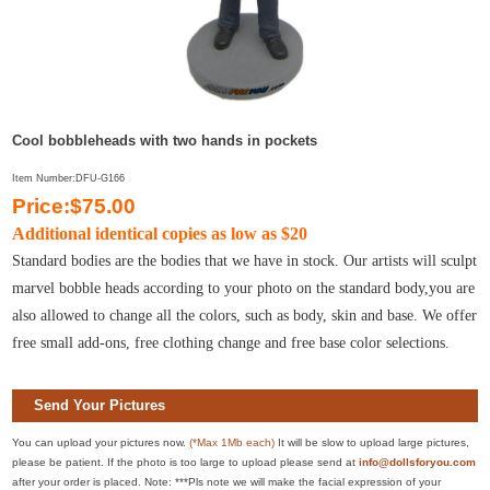
Cool bobbleheads with two hands in pockets
Item Number:DFU-G166
Price:$75.00
Additional identical copies as low as $20
Standard bodies are the bodies that we have in stock. Our artists will sculpt
marvel bobble heads according to your photo on the standard body,you are
also allowed to change all the colors, such as body, skin and base. We offer
free small add-ons, free clothing change and free base color selections.
Send Your Pictures
You can upload your pictures now.
(*Max 1Mb each)
It will be slow to upload large pictures,
please be patient. If the photo is too large to upload please send at
info@dollsforyou.com
after your order is placed. Note: ***Pls note we will make the facial expression of your