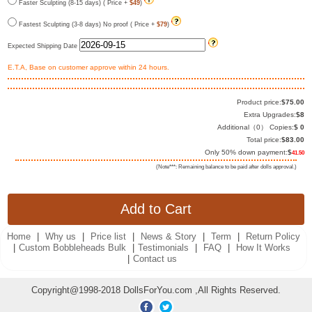
Faster Sculpting (8-15 days) ( Price +
$49
)
Fastest Sculpting (3-8 days) No proof ( Price +
$79
)
Expected Shipping Date
E.T.A, Base on customer approve within 24 hours.
Product price:
$
75.00
Extra Upgrades:
$
8
Additional（
0
） Copies:
$
0
Total price:
$
83.00
Only 50% down payment:
$
41.50
(Note***: Remaining balance to be paid after dolls approval.)
Home
|
Why us
|
Price list
|
News & Story
|
Term
|
Return Policy
|
Custom Bobbleheads Bulk
|
Testimonials
|
FAQ
|
How It Works
|
Contact us
Copyright@1998-2018 DollsForYou.com ,All Rights Reserved.