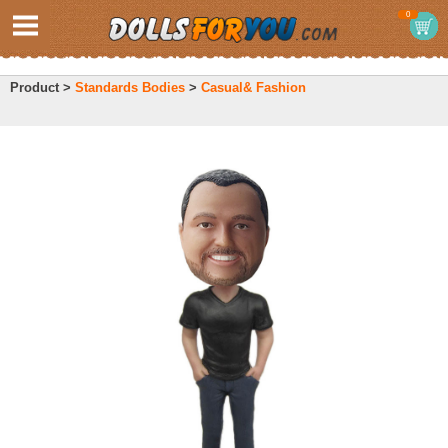
0
Product >
Standards Bodies
>
Casual& Fashion