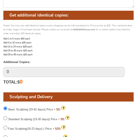
Get additional identical copies:
Noted: You may now add identical copies to your shopping cart at a discounted price. Price as low as $20. This cannot be done
at a later stage, if it has been started. Please contact us via email at
info@dollsforyou.com
for a custom quote if you intend to
order more than 100 identical copies.
Add 1 to 5 more
: $
40
each
Add 6 to 10 more
: $
35
each
Add 11 to 24 more
: $
28
each
Add 25 to 49 more
: $
25
each
Add 50 to 99 more
: $
20
each
Additional Copies:
0
TOTAL:$
Sculpting and Delivery
Basic Sculpting (33-42 days)( Price +
$0
)
Standard Sculpting (23-30 days)( Price +
$9
)
Fast Sculpting(16-23 days) ( Price +
$29
)