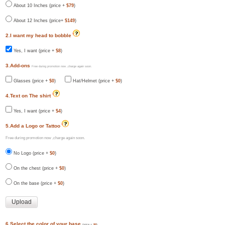
About 10 Inches (price +
$79
)
About 12 Inches (price+
$149
)
2.I want my head to bobble
Yes, I want (price +
$8
)
3.Add-ons
Free during promotion now ,charge again soon.
Glasses (price +
$0
)
Hat/Helmet (price +
$0
)
4.Text on The shirt
Yes, I want (price +
$4
)
5.Add a Logo or Tattoo
Free during promotion now ,charge again soon.
No Logo (price +
$0
)
On the chest (price +
$0
)
On the base (price +
$0
)
6.Select the color of your base
(price +
$0
)