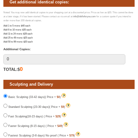
Get additional identical copies:
Noted: You may now add identical copies to your shopping cart at a discounted price. Price as low as $20. This cannot be done
at a later stage, if it has been started. Please contact us via email at
info@dollsforyou.com
for a custom quote if you intend to
order more than 100 identical copies.
Add 1 to 5 more
: $
40
each
Add 6 to 10 more
: $
35
each
Add 11 to 24 more
: $
28
each
Add 25 to 49 more
: $
25
each
Add 50 to 99 more
: $
20
each
Additional Copies:
0
TOTAL:$
Sculpting and Delivery
Basic Sculpting (33-42 days)( Price +
$0
)
Standard Sculpting (23-30 days)( Price +
$9
)
Fast Sculpting(16-23 days) ( Price +
$29
)
Faster Sculpting (8-15 days) ( Price +
$49
)
Fastest Sculpting (3-8 days) No proof ( Price +
$79
)