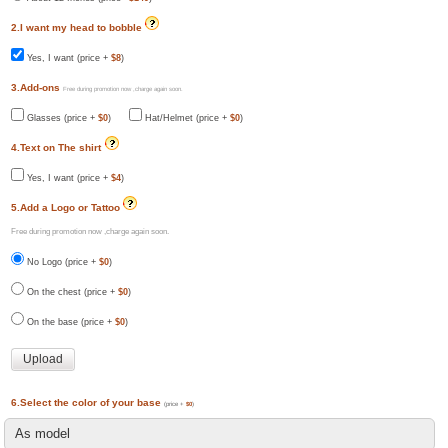
2.I want my head to bobble
Yes, I want (price +
$8
)
3.Add-ons
Free during promotion now ,charge again soon.
Glasses (price +
$0
)
Hat/Helmet (price +
$0
)
4.Text on The shirt
Yes, I want (price +
$4
)
5.Add a Logo or Tattoo
Free during promotion now ,charge again soon.
No Logo (price +
$0
)
On the chest (price +
$0
)
On the base (price +
$0
)
6.Select the color of your base
(price +
$0
)