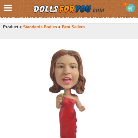
0
Product >
Standards Bodies
>
Best Sellers