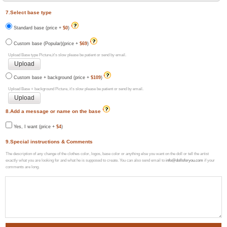
7.Select base type
Standard base (price +
$0
)
Custom base (Popular)(price +
$69
)
Upload Base type Picture,it's slow please be patient or send by email.
Custom base + background (price +
$109
)
Upload Base + background Picture, it's slow please be patient or send by email.
8.Add a message or name on the base
Yes, I want (price +
$4
)
9.Special instructions & Comments
The description of any change of the clothes color, logos, base color or anything else you want on the doll or tell the artist
exactly what you are looking for and what he is supposed to create. You can also send email to
info@dollsforyou.com
if your
comments are long.