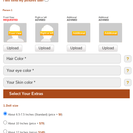
I will send my pictures later
Person 1
Front View
Right or left
Additional
Additional
REQUESTED
ADVISED
ADVISED
ADVISED
?
?
?
Select Your Extras
1.Doll size
About 6.5-7.5 Inches (Standard) (price +
$0
)
About 10 Inches (price +
$79
)
About 12 Inches (price+
$149
)