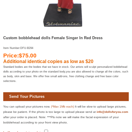
Custom bobblehead dolls Female Singer In Red Dress
Item Number:DFU-B294
Price:$75.00
Additional identical copies as low as $20
Standard bodies are the bodies that we have in stock. Our artists will sculpt personalized bobblehead
dolls according to your photo on the standard body,you are also allowed to change all the colors, such
as body, skin and base. We offer free small add-ons, free clothing change and free base color
selections.
Send Your Pictures
You can upload your pictures now.
(*Max 1Mb each)
It will be slow to upload large pictures,
please be patient. If the photo is too large to upload please send at
info@dollsforyou.com
after your order is placed. Note: ***Pls note we will make the facial expression of your
bobblehead according to your front view photo.