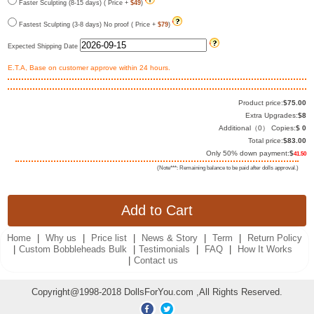
Faster Sculpting (8-15 days) ( Price +
$49
)
Fastest Sculpting (3-8 days) No proof ( Price +
$79
)
Expected Shipping Date
E.T.A, Base on customer approve within 24 hours.
Product price:
$
75.00
Extra Upgrades:
$
8
Additional（
0
） Copies:
$
0
Total price:
$
83.00
Only 50% down payment:
$
41.50
(Note***: Remaining balance to be paid after dolls approval.)
Home
|
Why us
|
Price list
|
News & Story
|
Term
|
Return Policy
|
Custom Bobbleheads Bulk
|
Testimonials
|
FAQ
|
How It Works
|
Contact us
Copyright@1998-2018 DollsForYou.com ,All Rights Reserved.