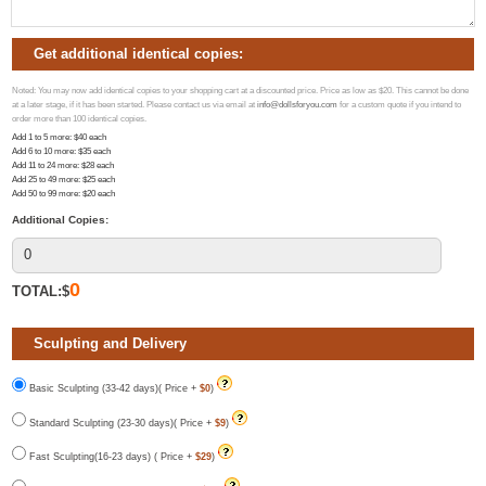
Get additional identical copies:
Noted: You may now add identical copies to your shopping cart at a discounted price. Price as low as $20. This cannot be done
at a later stage, if it has been started. Please contact us via email at
info@dollsforyou.com
for a custom quote if you intend to
order more than 100 identical copies.
Add 1 to 5 more
: $
40
each
Add 6 to 10 more
: $
35
each
Add 11 to 24 more
: $
28
each
Add 25 to 49 more
: $
25
each
Add 50 to 99 more
: $
20
each
Additional Copies:
0
TOTAL:$
Sculpting and Delivery
Basic Sculpting (33-42 days)( Price +
$0
)
Standard Sculpting (23-30 days)( Price +
$9
)
Fast Sculpting(16-23 days) ( Price +
$29
)