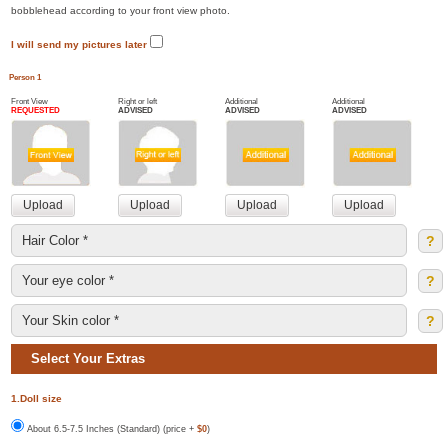
bobblehead according to your front view photo.
I will send my pictures later
Person 1
Front View
Right or left
Additional
Additional
REQUESTED
ADVISED
ADVISED
ADVISED
?
?
?
Select Your Extras
1.Doll size
About 6.5-7.5 Inches (Standard) (price +
$0
)