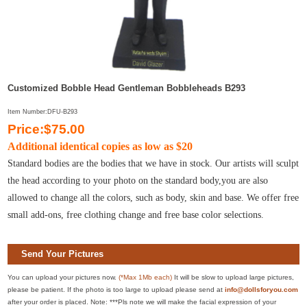
Customized Bobble Head Gentleman Bobbleheads B293
Item Number:DFU-B293
Price:$75.00
Additional identical copies as low as $20
Standard bodies are the bodies that we have in stock. Our artists will sculpt
the head according to your photo on the standard body,you are also
allowed to change all the colors, such as body, skin and base. We offer free
small add-ons, free clothing change and free base color selections.
Send Your Pictures
You can upload your pictures now.
(*Max 1Mb each)
It will be slow to upload large pictures,
please be patient. If the photo is too large to upload please send at
info@dollsforyou.com
after your order is placed. Note: ***Pls note we will make the facial expression of your