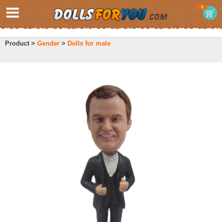
0
Product >
Gender
>
Dolls for male