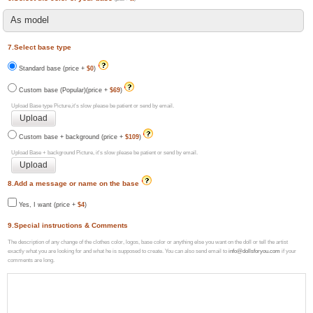
7.Select base type
Standard base (price +
$0
)
Custom base (Popular)(price +
$69
)
Upload Base type Picture,it's slow please be patient or send by email.
Custom base + background (price +
$109
)
Upload Base + background Picture, it's slow please be patient or send by email.
8.Add a message or name on the base
Yes, I want (price +
$4
)
9.Special instructions & Comments
The description of any change of the clothes color, logos, base color or anything else you want on the doll or tell the artist
exactly what you are looking for and what he is supposed to create. You can also send email to
info@dollsforyou.com
if your
comments are long.