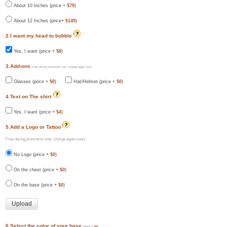
About 10 Inches (price +
$79
)
About 12 Inches (price+
$149
)
2.I want my head to bobble
Yes, I want (price +
$8
)
3.Add-ons
Free during promotion now ,charge again soon.
Glasses (price +
$0
)
Hat/Helmet (price +
$0
)
4.Text on The shirt
Yes, I want (price +
$4
)
5.Add a Logo or Tattoo
Free during promotion now ,charge again soon.
No Logo (price +
$0
)
On the chest (price +
$0
)
On the base (price +
$0
)
6.Select the color of your base
(price +
$0
)