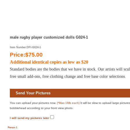
male rugby player customized dolls G024-1
Item Number:DFI-G024-1
Price:$75.00
Additional identical copies as low as $20
Standard bodies are the bodies that we have in stock. Our artists will sc
free small add-ons, free clothing change and free base color selections.
Send Your Pictures
You can upload your pictures now.
(*Max 1Mb each)
It will be slow to upload large pictur
bobblehead according to your front view photo.
I will send my pictures later
Person 1