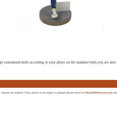
ulpt customized dolls according to your photo on the standard body,you are also 
es, please be patient. If the photo is too large to upload please send at
info@dollsforyou.com
aft