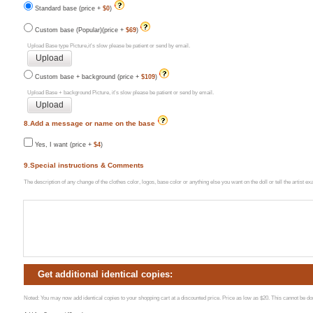
Standard base (price +
$0
)
Custom base (Popular)(price +
$69
)
Upload Base type Picture,it's slow please be patient or send by email.
Custom base + background (price +
$109
)
Upload Base + background Picture, it's slow please be patient or send by email.
8.Add a message or name on the base
Yes, I want (price +
$4
)
9.Special instructions & Comments
The description of any change of the clothes color, logos, base color or anything else you want on the doll or tell the artist 
Get additional identical copies:
Noted: You may now add identical copies to your shopping cart at a discounted price. Price as low as $20. This cannot be done 