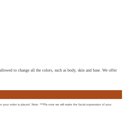
allowed to change all the colors, such as body, skin and base. We offer
er your order is placed. Note: ***Pls note we will make the facial expression of your