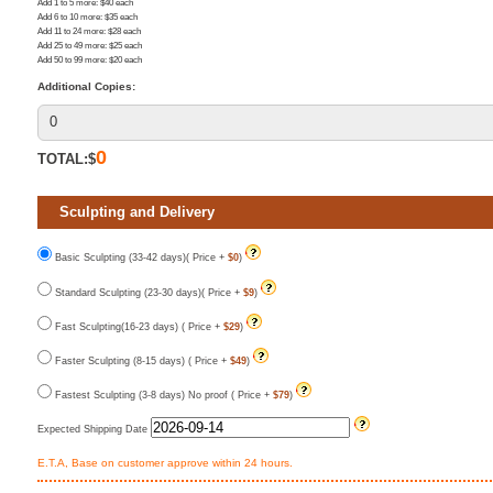
Add 1 to 5 more
: $
40
each
Add 6 to 10 more
: $
35
each
Add 11 to 24 more
: $
28
each
Add 25 to 49 more
: $
25
each
Add 50 to 99 more
: $
20
each
Additional Copies:
0
TOTAL:$
Sculpting and Delivery
Basic Sculpting (33-42 days)( Price +
$0
)
Standard Sculpting (23-30 days)( Price +
$9
)
Fast Sculpting(16-23 days) ( Price +
$29
)
Faster Sculpting (8-15 days) ( Price +
$49
)
Fastest Sculpting (3-8 days) No proof ( Price +
$79
)
Expected Shipping Date
E.T.A, Base on customer approve within 24 hours.