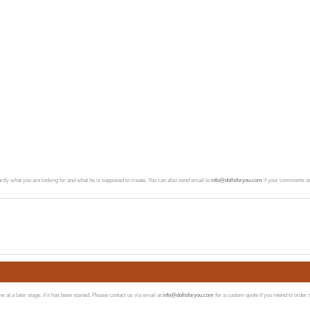
exactly what you are looking for and what he is supposed to create. You can also send email to
info@dollsforyou.com
if your comments ar
at a later stage, if it has been started. Please contact us via email at
info@dollsforyou.com
for a custom quote if you intend to order 