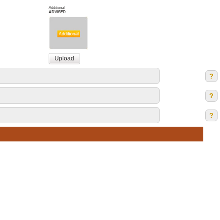
Additional
ADVISED
?
?
?