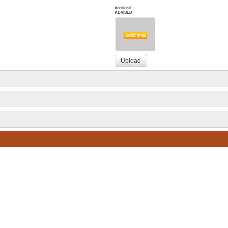
Additional
ADVISED