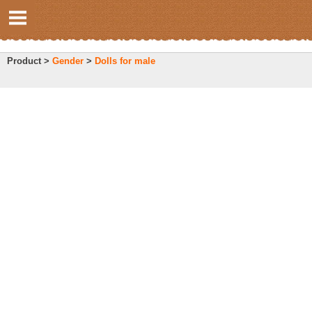
Product >
Gender
>
Dolls for male