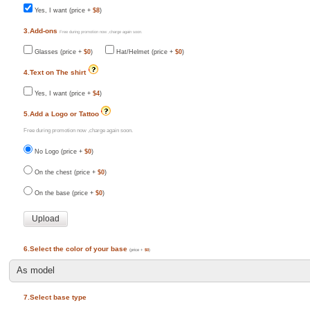
Yes, I want (price +
$8
)
3.Add-ons
Free during promotion now ,charge again soon.
Glasses (price +
$0
)
Hat/Helmet (price +
$0
)
4.Text on The shirt
Yes, I want (price +
$4
)
5.Add a Logo or Tattoo
Free during promotion now ,charge again soon.
No Logo (price +
$0
)
On the chest (price +
$0
)
On the base (price +
$0
)
6.Select the color of your base
(price +
$0
)
7.Select base type