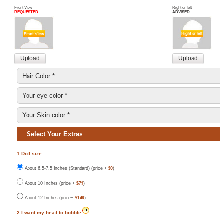
Front View
Right or left
REQUESTED
ADVISED
Select Your Extras
1.Doll size
About 6.5-7.5 Inches (Standard) (price +
$0
)
About 10 Inches (price +
$79
)
About 12 Inches (price+
$149
)
2.I want my head to bobble