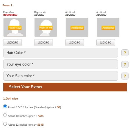
Person 1
Front View
Right or left
Additional
Additional
REQUESTED
ADVISED
ADVISED
ADVISED
?
?
?
Select Your Extras
1.Doll size
About 6.5-7.5 Inches (Standard) (price +
$0
)
About 10 Inches (price +
$79
)
About 12 Inches (price+
$149
)