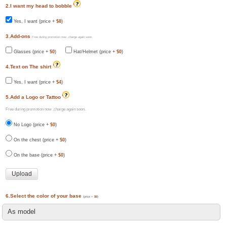
2.I want my head to bobble
Yes, I want (price +
$8
)
3.Add-ons
Free during promotion now ,charge again soon.
Glasses (price +
$0
)
Hat/Helmet (price +
$0
)
4.Text on The shirt
Yes, I want (price +
$4
)
5.Add a Logo or Tattoo
Free during promotion now ,charge again soon.
No Logo (price +
$0
)
On the chest (price +
$0
)
On the base (price +
$0
)
6.Select the color of your base
(price +
$0
)