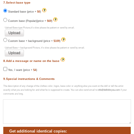
7.Select base type
Standard base (price +
$0
)
Custom base (Popular)(price +
$69
)
Upload Base type Picture,it's slow please be patient or send by email.
Custom base + background (price +
$109
)
Upload Base + background Picture, it's slow please be patient or send by email.
8.Add a message or name on the base
Yes, I want (price +
$4
)
9.Special instructions & Comments
The description of any change of the clothes color, logos, base color or anything else you want on the doll or tell the artist
exactly what you are looking for and what he is supposed to create. You can also send email to
info@dollsforyou.com
if your
comments are long.
Get additional identical copies: