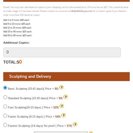
Noted: You may now add identical copies to your shopping cart at a discounted price. Price as low as $20. This cannot be done
at a later stage, if it has been started. Please contact us via email at
info@dollsforyou.com
for a custom quote if you intend to
order more than 100 identical copies.
Add 1 to 5 more
: $
40
each
Add 6 to 10 more
: $
35
each
Add 11 to 24 more
: $
28
each
Add 25 to 49 more
: $
25
each
Add 50 to 99 more
: $
20
each
Additional Copies:
0
TOTAL:$
Sculpting and Delivery
Basic Sculpting (33-42 days)( Price +
$0
)
Standard Sculpting (23-30 days)( Price +
$9
)
Fast Sculpting(16-23 days) ( Price +
$29
)
Faster Sculpting (8-15 days) ( Price +
$49
)
Fastest Sculpting (3-8 days) No proof ( Price +
$79
)