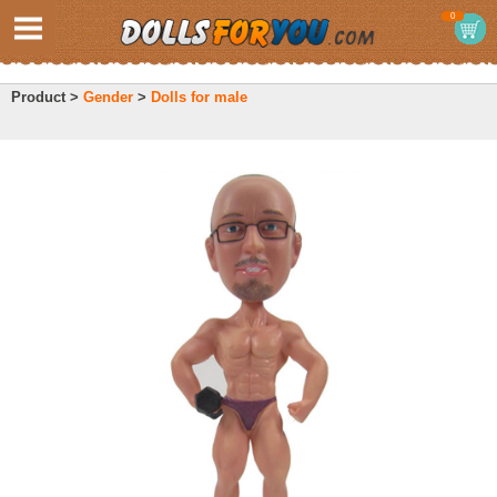
0
Product >
Gender
>
Dolls for male