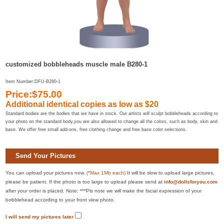
customized bobbleheads muscle male B280-1
Item Number:DFU-B280-1
Price:$75.00
Additional identical copies as low as $20
Standard bodies are the bodies that we have in stock. Our artists will sculpt bobbleheads according to
your photo on the standard body,you are also allowed to change all the colors, such as body, skin and
base. We offer free small add-ons, free clothing change and free base color selections.
Send Your Pictures
You can upload your pictures now.
(*Max 1Mb each)
It will be slow to upload large pictures,
please be patient. If the photo is too large to upload please send at
info@dollsforyou.com
after your order is placed. Note: ***Pls note we will make the facial expression of your
bobblehead according to your front view photo.
I will send my pictures later