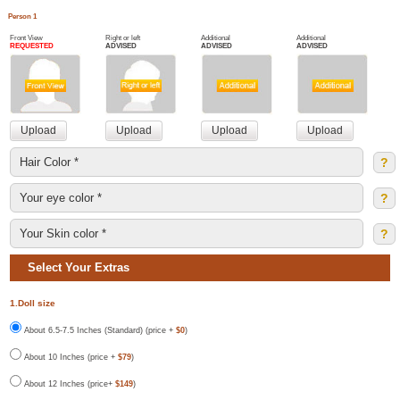
Person 1
Front View
Right or left
Additional
Additional
REQUESTED
ADVISED
ADVISED
ADVISED
?
?
?
Select Your Extras
1.Doll size
About 6.5-7.5 Inches (Standard) (price +
$0
)
About 10 Inches (price +
$79
)
About 12 Inches (price+
$149
)