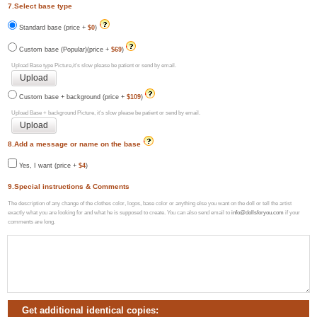
7.Select base type
Standard base (price +
$0
)
Custom base (Popular)(price +
$69
)
Upload Base type Picture,it's slow please be patient or send by email.
Custom base + background (price +
$109
)
Upload Base + background Picture, it's slow please be patient or send by email.
8.Add a message or name on the base
Yes, I want (price +
$4
)
9.Special instructions & Comments
The description of any change of the clothes color, logos, base color or anything else you want on the doll or tell the artist
exactly what you are looking for and what he is supposed to create. You can also send email to
info@dollsforyou.com
if your
comments are long.
Get additional identical copies: