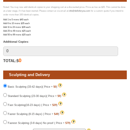
Noted: You may now add identical copies to your shopping cart at a discounted price. Price as low as $20. This cannot be done
at a later stage, if it has been started. Please contact us via email at
info@dollsforyou.com
for a custom quote if you intend to
order more than 100 identical copies.
Add 1 to 5 more
: $
40
each
Add 6 to 10 more
: $
35
each
Add 11 to 24 more
: $
28
each
Add 25 to 49 more
: $
25
each
Add 50 to 99 more
: $
20
each
Additional Copies:
0
TOTAL:$
Sculpting and Delivery
Basic Sculpting (33-42 days)( Price +
$0
)
Standard Sculpting (23-30 days)( Price +
$9
)
Fast Sculpting(16-23 days) ( Price +
$29
)
Faster Sculpting (8-15 days) ( Price +
$49
)
Fastest Sculpting (3-8 days) No proof ( Price +
$79
)