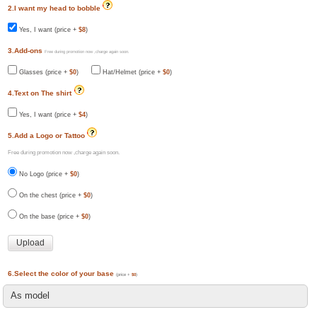
2.I want my head to bobble
Yes, I want (price +
$8
)
3.Add-ons
Free during promotion now ,charge again soon.
Glasses (price +
$0
)
Hat/Helmet (price +
$0
)
4.Text on The shirt
Yes, I want (price +
$4
)
5.Add a Logo or Tattoo
Free during promotion now ,charge again soon.
No Logo (price +
$0
)
On the chest (price +
$0
)
On the base (price +
$0
)
6.Select the color of your base
(price +
$0
)