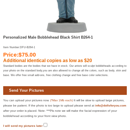
Personalized Male Bobblehead Black Shirt B264-1
Item Number:DFU-B264-1
Price:$75.00
Additional identical copies as low as $20
Standard bodies are the bodies that we have in stock. Our artists will sculpt bobbleheads according to
your photo on the standard body,you are also allowed to change all the colors, such as body, skin and
base. We offer free small add-ons, free clothing change and free base color selections.
Send Your Pictures
You can upload your pictures now.
(*Max 1Mb each)
It will be slow to upload large pictures,
please be patient. If the photo is too large to upload please send at
info@dollsforyou.com
after your order is placed. Note: ***Pls note we will make the facial expression of your
bobblehead according to your front view photo.
I will send my pictures later