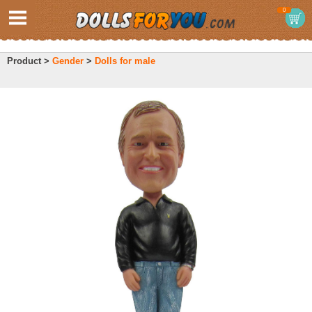
0
Product >
Gender
>
Dolls for male