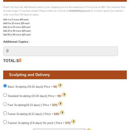
Noted: You may now add identical copies to your shopping cart at a discounted price. Price as low as $20. This cannot be done
at a later stage, if it has been started. Please contact us via email at
info@dollsforyou.com
for a custom quote if you intend to
order more than 100 identical copies.
Add 1 to 5 more
: $
40
each
Add 6 to 10 more
: $
35
each
Add 11 to 24 more
: $
28
each
Add 25 to 49 more
: $
25
each
Add 50 to 99 more
: $
20
each
Additional Copies:
0
TOTAL:$
Sculpting and Delivery
Basic Sculpting (33-42 days)( Price +
$0
)
Standard Sculpting (23-30 days)( Price +
$9
)
Fast Sculpting(16-23 days) ( Price +
$29
)
Faster Sculpting (8-15 days) ( Price +
$49
)
Fastest Sculpting (3-8 days) No proof ( Price +
$79
)