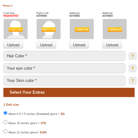
Person 1
Front View
Right or left
Additional
Additional
REQUESTED
ADVISED
ADVISED
ADVISED
?
?
?
Select Your Extras
1.Doll size
About 6.5-7.5 Inches (Standard) (price +
$0
)
About 10 Inches (price +
$79
)
About 12 Inches (price+
$149
)