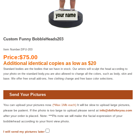
Custom Funny BobbleHeads203
Item Number:DFU-203
Price:$75.00
Additional identical copies as low as $20
Standard bodies are the bodies that we have in stock. Our artists will sculpt the head according to
your photo on the standard body,you are also allowed to change all the colors, such as body, skin and
base. We offer free small add-ons, free clothing change and free base color selections.
Send Your Pictures
You can upload your pictures now.
(*Max 1Mb each)
It will be slow to upload large pictures,
please be patient. If the photo is too large to upload please send at
info@dollsforyou.com
after your order is placed. Note: ***Pls note we will make the facial expression of your
bobblehead according to your front view photo.
I will send my pictures later