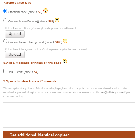
7.Select base type
Standard base (price +
$0
)
Custom base (Popular)(price +
$69
)
Upload Base type Picture,it's slow please be patient or send by email.
Custom base + background (price +
$109
)
Upload Base + background Picture, it's slow please be patient or send by email.
8.Add a message or name on the base
Yes, I want (price +
$4
)
9.Special instructions & Comments
The description of any change of the clothes color, logos, base color or anything else you want on the doll or tell the artist
exactly what you are looking for and what he is supposed to create. You can also send email to
info@dollsforyou.com
if your
comments are long.
Get additional identical copies: