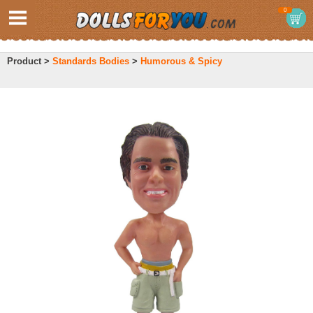
0
Product >
Standards Bodies
>
Humorous & Spicy