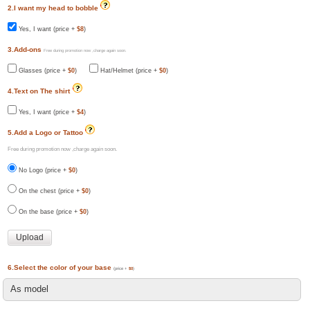
2.I want my head to bobble
Yes, I want (price +
$8
)
3.Add-ons
Free during promotion now ,charge again soon.
Glasses (price +
$0
)
Hat/Helmet (price +
$0
)
4.Text on The shirt
Yes, I want (price +
$4
)
5.Add a Logo or Tattoo
Free during promotion now ,charge again soon.
No Logo (price +
$0
)
On the chest (price +
$0
)
On the base (price +
$0
)
6.Select the color of your base
(price +
$0
)