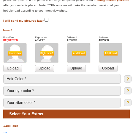
after your order is placed. Note: ***Pls note we will make the facial expression of your
bobblehead according to your front view photo.
I will send my pictures later
Person 1
Front View
Right or left
Additional
Additional
REQUESTED
ADVISED
ADVISED
ADVISED
?
?
?
Select Your Extras
1.Doll size