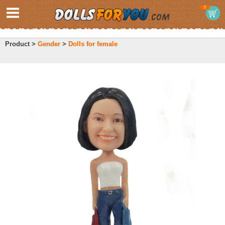
0
Product >
Gender
>
Dolls for female