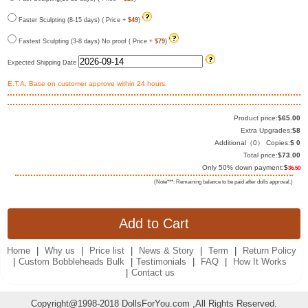
Faster Sculpting (8-15 days) ( Price +
$49
)
Fastest Sculpting (3-8 days) No proof ( Price +
$79
)
Expected Shipping Date
E.T.A, Base on customer approve within 24 hours.
Product price:
$
65.00
Extra Upgrades:
$
8
Additional（
0
） Copies:
$
0
Total price:
$
73.00
Only 50% down payment:
$
36.50
(Note***: Remaining balance to be paid after dolls approval.)
Home
|
Why us
|
Price list
|
News & Story
|
Term
|
Return Policy
|
Custom Bobbleheads Bulk
|
Testimonials
|
FAQ
|
How It Works
|
Contact us
Copyright@1998-2018 DollsForYou.com ,All Rights Reserved.