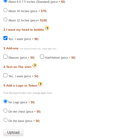
About 6.5-7.5 Inches (Standard) (price +
$0
)
About 10 Inches (price +
$79
)
About 12 Inches (price+
$149
)
2.I want my head to bobble
Yes, I want (price +
$8
)
3.Add-ons
Free during promotion now ,charge again soon.
Glasses (price +
$0
)
Hat/Helmet (price +
$0
)
4.Text on The shirt
Yes, I want (price +
$4
)
5.Add a Logo or Tattoo
Free during promotion now ,charge again soon.
No Logo (price +
$0
)
On the chest (price +
$0
)
On the base (price +
$0
)