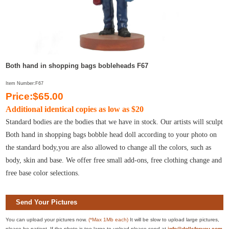
Both hand in shopping bags bobleheads F67
Item Number:F67
Price:$65.00
Additional identical copies as low as $20
Standard bodies are the bodies that we have in stock. Our artists will sculpt
Both hand in shopping bags bobble head doll according to your photo on
the standard body,you are also allowed to change all the colors, such as
body, skin and base. We offer free small add-ons, free clothing change and
free base color selections.
Send Your Pictures
You can upload your pictures now.
(*Max 1Mb each)
It will be slow to upload large pictures,
please be patient. If the photo is too large to upload please send at
info@dollsforyou.com