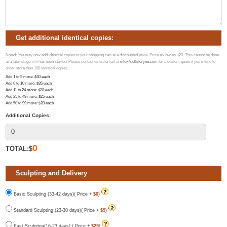
Get additional identical copies:
Noted: You may now add identical copies to your shopping cart at a discounted price. Price as low as $20. This cannot be done
at a later stage, if it has been started. Please contact us via email at
info@dollsforyou.com
for a custom quote if you intend to
order more than 100 identical copies.
Add 1 to 5 more
: $
40
each
Add 6 to 10 more
: $
35
each
Add 11 to 24 more
: $
28
each
Add 25 to 49 more
: $
25
each
Add 50 to 99 more
: $
20
each
Additional Copies:
0
TOTAL:$
Sculpting and Delivery
Basic Sculpting (33-42 days)( Price +
$0
)
Standard Sculpting (23-30 days)( Price +
$9
)
Fast Sculpting(16-23 days) ( Price +
$29
)