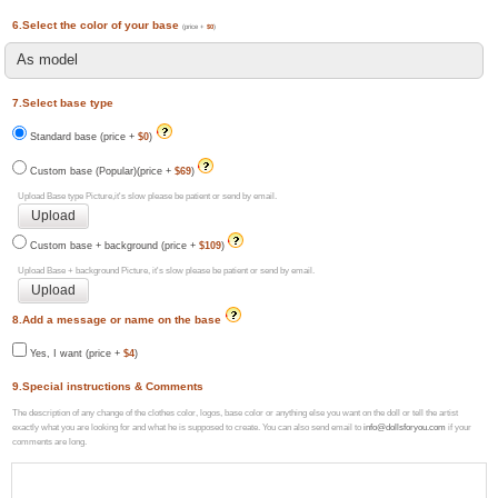
6.Select the color of your base
(price +
$0
)
7.Select base type
Standard base (price +
$0
)
Custom base (Popular)(price +
$69
)
Upload Base type Picture,it's slow please be patient or send by email.
Custom base + background (price +
$109
)
Upload Base + background Picture, it's slow please be patient or send by email.
8.Add a message or name on the base
Yes, I want (price +
$4
)
9.Special instructions & Comments
The description of any change of the clothes color, logos, base color or anything else you want on the doll or tell the artist
exactly what you are looking for and what he is supposed to create. You can also send email to
info@dollsforyou.com
if your
comments are long.