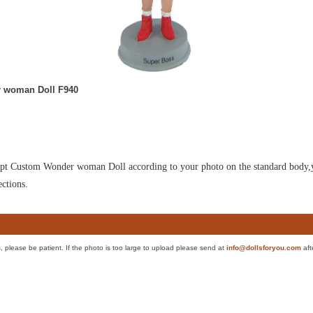
 woman Doll F940
culpt Custom Wonder woman Doll according to your photo on the standard body,yo
ections.
es, please be patient. If the photo is too large to upload please send at
info@dollsforyou.com
aft