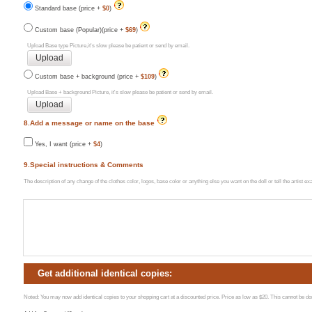
Standard base (price +
$0
)
Custom base (Popular)(price +
$69
)
Upload Base type Picture,it's slow please be patient or send by email.
Custom base + background (price +
$109
)
Upload Base + background Picture, it's slow please be patient or send by email.
8.Add a message or name on the base
Yes, I want (price +
$4
)
9.Special instructions & Comments
The description of any change of the clothes color, logos, base color or anything else you want on the doll or tell the artist 
Get additional identical copies:
Noted: You may now add identical copies to your shopping cart at a discounted price. Price as low as $20. This cannot be done 