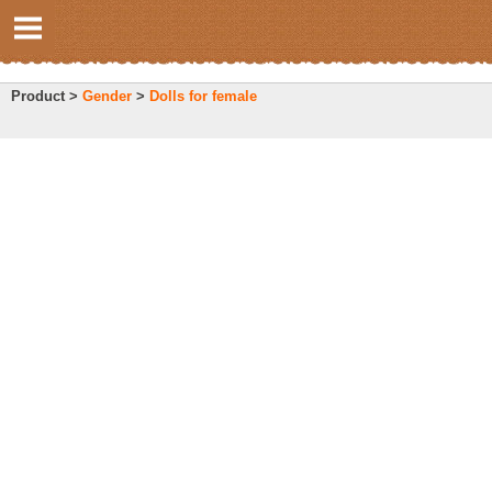
Product >
Gender
>
Dolls for female