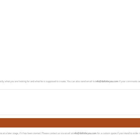
exactly what you are looking for and what he is supposed to create. You can also send email to
info@dollsforyou.com
if your comments ar
at a later stage, if it has been started. Please contact us via email at
info@dollsforyou.com
for a custom quote if you intend to order 