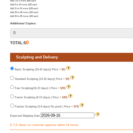
Add 1 to 5 more
: $
40
each
Add 6 to 10 more
: $
35
each
Add 11 to 24 more
: $
28
each
Add 25 to 49 more
: $
25
each
Add 50 to 99 more
: $
20
each
Additional Copies:
0
TOTAL:$
Sculpting and Delivery
Basic Sculpting (33-42 days)( Price +
$0
)
Standard Sculpting (23-30 days)( Price +
$9
)
Fast Sculpting(16-23 days) ( Price +
$29
)
Faster Sculpting (8-15 days) ( Price +
$49
)
Fastest Sculpting (3-8 days) No proof ( Price +
$79
)
Expected Shipping Date
E.T.A, Base on customer approve within 24 hours.