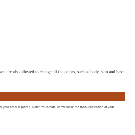
u are also allowed to change all the colors, such as body, skin and base.
er your order is placed. Note: ***Pls note we will make the facial expression of your