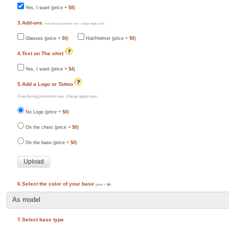
Yes, I want (price +
$8
)
3.Add-ons
Free during promotion now ,charge again soon.
Glasses (price +
$0
)
Hat/Helmet (price +
$0
)
4.Text on The shirt
Yes, I want (price +
$4
)
5.Add a Logo or Tattoo
Free during promotion now ,charge again soon.
No Logo (price +
$0
)
On the chest (price +
$0
)
On the base (price +
$0
)
6.Select the color of your base
(price +
$0
)
7.Select base type