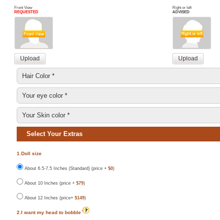
Front View
Right or left
REQUESTED
ADVISED
Select Your Extras
1.Doll size
About 6.5-7.5 Inches (Standard) (price +
$0
)
About 10 Inches (price +
$79
)
About 12 Inches (price+
$149
)
2.I want my head to bobble