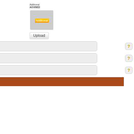
Additional
ADVISED
?
?
?