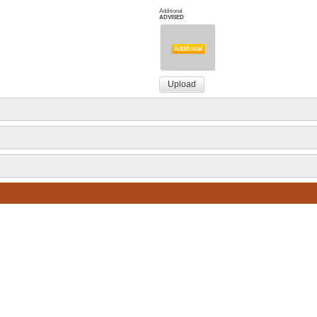
Additional
ADVISED