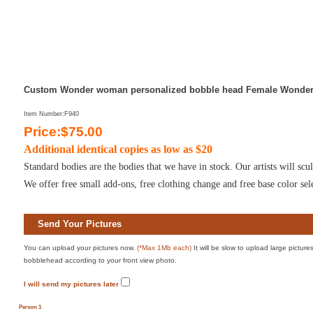
Custom Wonder woman personalized bobble head Female Wonder
Item Number:F940
Price:$75.00
Additional identical copies as low as $20
Standard bodies are the bodies that we have in stock. Our artists will s
We offer free small add-ons, free clothing change and free base color sel
Send Your Pictures
You can upload your pictures now.
(*Max 1Mb each)
It will be slow to upload large pictur
bobblehead according to your front view photo.
I will send my pictures later
Person 1