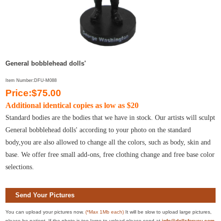
General bobblehead dolls'
Item Number:DFU-M088
Price:$75.00
Additional identical copies as low as $20
Standard bodies are the bodies that we have in stock. Our artists will sculpt
General bobblehead dolls' according to your photo on the standard
body,you are also allowed to change all the colors, such as body, skin and
base. We offer free small add-ons, free clothing change and free base color
selections.
Send Your Pictures
You can upload your pictures now.
(*Max 1Mb each)
It will be slow to upload large pictures,
please be patient. If the photo is too large to upload please send at
info@dollsforyou.com