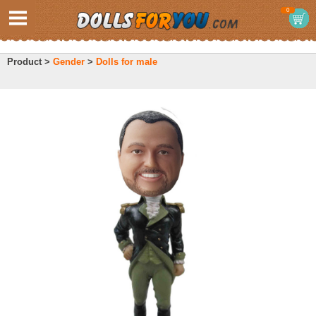
0
Product >
Gender
>
Dolls for male