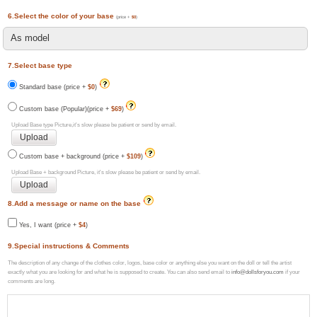
6.Select the color of your base
(price +
$0
)
7.Select base type
Standard base (price +
$0
)
Custom base (Popular)(price +
$69
)
Upload Base type Picture,it's slow please be patient or send by email.
Custom base + background (price +
$109
)
Upload Base + background Picture, it's slow please be patient or send by email.
8.Add a message or name on the base
Yes, I want (price +
$4
)
9.Special instructions & Comments
The description of any change of the clothes color, logos, base color or anything else you want on the doll or tell the artist
exactly what you are looking for and what he is supposed to create. You can also send email to
info@dollsforyou.com
if your
comments are long.