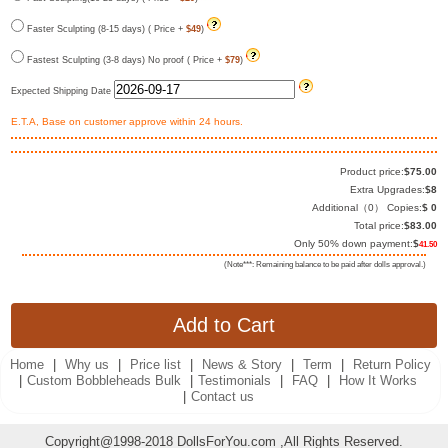
Faster Sculpting (8-15 days) ( Price +
$49
)
Fastest Sculpting (3-8 days) No proof ( Price +
$79
)
Expected Shipping Date
E.T.A, Base on customer approve within 24 hours.
Product price:
$
75.00
Extra Upgrades:
$
8
Additional（
0
） Copies:
$
0
Total price:
$
83.00
Only 50% down payment:
$
41.50
(Note***: Remaining balance to be paid after dolls approval.)
Home
|
Why us
|
Price list
|
News & Story
|
Term
|
Return Policy
|
Custom Bobbleheads Bulk
|
Testimonials
|
FAQ
|
How It Works
|
Contact us
Copyright@1998-2018 DollsForYou.com ,All Rights Reserved.