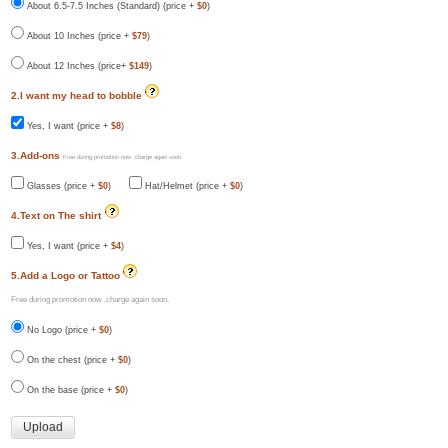
About 6.5-7.5 Inches (Standard) (price +
$0
)
About 10 Inches (price +
$79
)
About 12 Inches (price+
$149
)
2.I want my head to bobble
Yes, I want (price +
$8
)
3.Add-ons
Free during promotion now ,charge again soon.
Glasses (price +
$0
)
Hat/Helmet (price +
$0
)
4.Text on The shirt
Yes, I want (price +
$4
)
5.Add a Logo or Tattoo
Free during promotion now ,charge again soon.
No Logo (price +
$0
)
On the chest (price +
$0
)
On the base (price +
$0
)