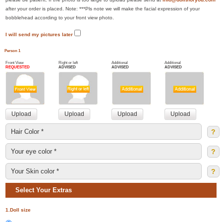
after your order is placed. Note: ***Pls note we will make the facial expression of your
bobblehead according to your front view photo.
I will send my pictures later
Person 1
Front View
Right or left
Additional
Additional
REQUESTED
ADVISED
ADVISED
ADVISED
?
?
?
Select Your Extras
1.Doll size