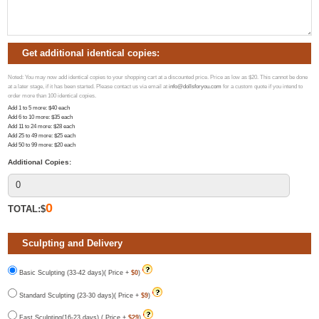
Get additional identical copies:
Noted: You may now add identical copies to your shopping cart at a discounted price. Price as low as $20. This cannot be done
at a later stage, if it has been started. Please contact us via email at
info@dollsforyou.com
for a custom quote if you intend to
order more than 100 identical copies.
Add 1 to 5 more
: $
40
each
Add 6 to 10 more
: $
35
each
Add 11 to 24 more
: $
28
each
Add 25 to 49 more
: $
25
each
Add 50 to 99 more
: $
20
each
Additional Copies:
0
TOTAL:$
Sculpting and Delivery
Basic Sculpting (33-42 days)( Price +
$0
)
Standard Sculpting (23-30 days)( Price +
$9
)
Fast Sculpting(16-23 days) ( Price +
$29
)