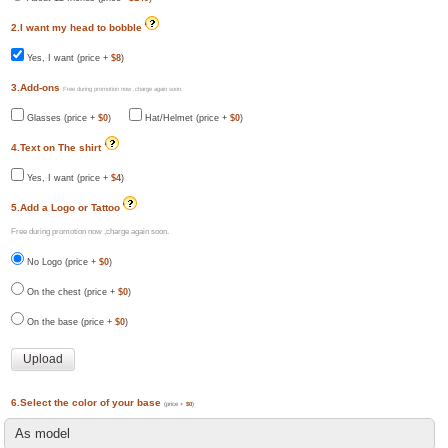
2.I want my head to bobble
Yes, I want (price +
$8
)
3.Add-ons
Free during promotion now ,charge again soon.
Glasses (price +
$0
)
Hat/Helmet (price +
$0
)
4.Text on The shirt
Yes, I want (price +
$4
)
5.Add a Logo or Tattoo
Free during promotion now ,charge again soon.
No Logo (price +
$0
)
On the chest (price +
$0
)
On the base (price +
$0
)
6.Select the color of your base
(price +
$0
)