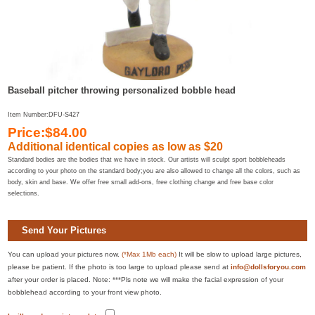
Baseball pitcher throwing personalized bobble head
Item Number:DFU-S427
Price:$84.00
Additional identical copies as low as
$20
Standard bodies are the bodies that we have in stock. Our artists will sculpt sport bobbleheads
according to your photo on the standard body;you are also allowed to change all the colors, such as
body, skin and base. We offer free small add-ons, free clothing change and free base color
selections.
Send Your Pictures
You can upload your pictures now.
(*Max 1Mb each)
It will be slow to upload large pictures,
please be patient. If the photo is too large to upload please send at
info@dollsforyou.com
after your order is placed. Note: ***Pls note we will make the facial expression of your
bobblehead according to your front view photo.