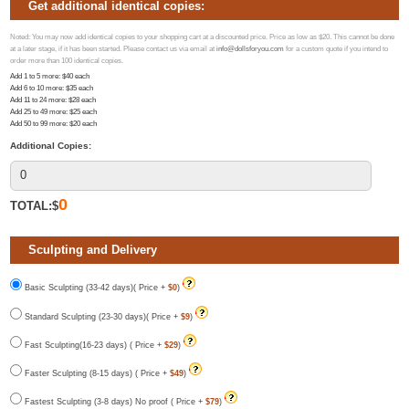
Get additional identical copies:
Noted: You may now add identical copies to your shopping cart at a discounted price. Price as low as $20. This cannot be done
at a later stage, if it has been started. Please contact us via email at
info@dollsforyou.com
for a custom quote if you intend to
order more than 100 identical copies.
Add 1 to 5 more
: $
40
each
Add 6 to 10 more
: $
35
each
Add 11 to 24 more
: $
28
each
Add 25 to 49 more
: $
25
each
Add 50 to 99 more
: $
20
each
Additional Copies:
0
TOTAL:$
Sculpting and Delivery
Basic Sculpting (33-42 days)( Price +
$0
)
Standard Sculpting (23-30 days)( Price +
$9
)
Fast Sculpting(16-23 days) ( Price +
$29
)
Faster Sculpting (8-15 days) ( Price +
$49
)
Fastest Sculpting (3-8 days) No proof ( Price +
$79
)