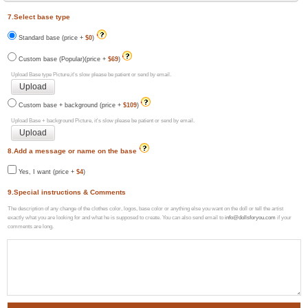
7.Select base type
Standard base (price +
$0
)
Custom base (Popular)(price +
$69
)
Upload Base type Picture,it's slow please be patient or send by email.
Custom base + background (price +
$109
)
Upload Base + background Picture, it's slow please be patient or send by email.
8.Add a message or name on the base
Yes, I want (price +
$4
)
9.Special instructions & Comments
The description of any change of the clothes color, logos, base color or anything else you want on the doll or tell the artist
exactly what you are looking for and what he is supposed to create. You can also send email to
info@dollsforyou.com
if your
comments are long.