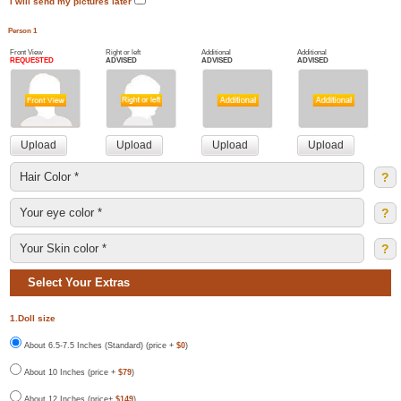
I will send my pictures later
Person 1
Front View
Right or left
Additional
Additional
REQUESTED
ADVISED
ADVISED
ADVISED
?
?
?
Select Your Extras
1.Doll size
About 6.5-7.5 Inches (Standard) (price +
$0
)
About 10 Inches (price +
$79
)
About 12 Inches (price+
$149
)