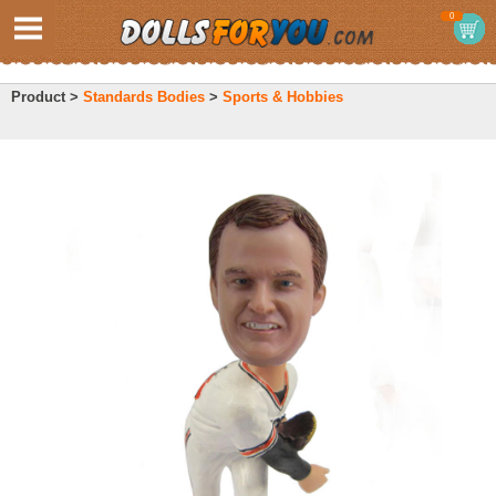
0
Product >
Standards Bodies
>
Sports & Hobbies