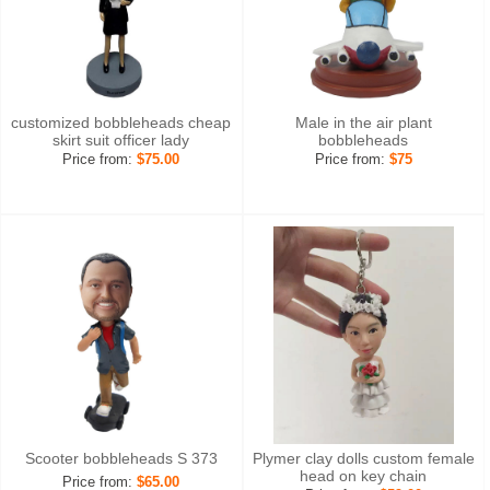
customized bobbleheads cheap
Male in the air plant
skirt suit officer lady
bobbleheads
Price from:
$75.00
Price from:
$75
Scooter bobbleheads S 373
Plymer clay dolls custom female
head on key chain
Price from:
$65.00