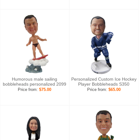
Humorous male sailing
Personalized Custom Ice Hockey
bobbleheads personalized 2099
Player Bobbleheads S350
Price from:
$75.00
Price from:
$65.00