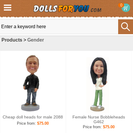
0
Products >
Gender
Cheap doll heads for male 2088
Female Nurse Bobbleheads
G462
Price from:
$75.00
Price from:
$75.00