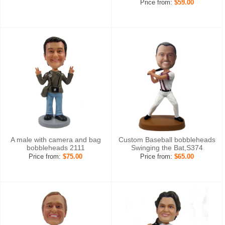
Price from:
$59.00
A male with camera and bag
Custom Baseball bobbleheads
bobbleheads 2111
Swinging the Bat,S374
Price from:
$75.00
Price from:
$65.00