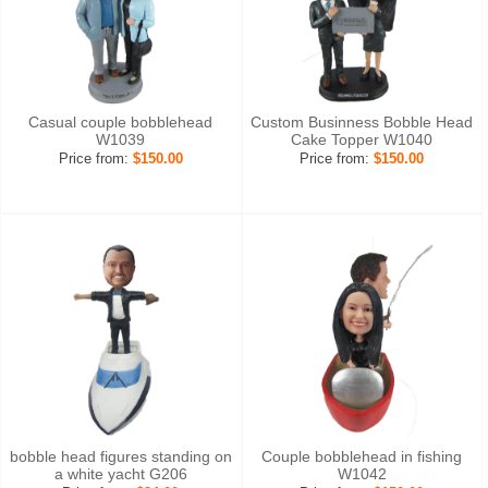
Casual couple bobblehead
Custom Businness Bobble Head
W1039
Cake Topper W1040
Price from:
$150.00
Price from:
$150.00
bobble head figures standing on
Couple bobblehead in fishing
a white yacht G206
W1042