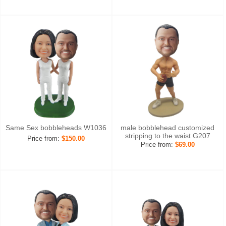
Same Sex bobbleheads W1036
male bobblehead customized
stripping to the waist G207
Price from:
$150.00
Price from:
$69.00