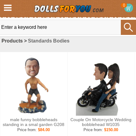
0
Products >
Standards Bodies
male funny bobbleheads
Couple On Motorcycle Wedding
standing in a smal garden G208
bobblehead W1035
Price from:
$84.00
Price from:
$150.00