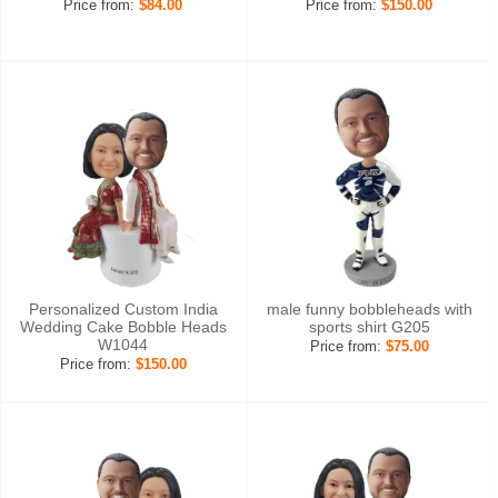
Price from:
$84.00
Price from:
$150.00
Personalized Custom India
male funny bobbleheads with
Wedding Cake Bobble Heads
sports shirt G205
W1044
Price from:
$75.00
Price from:
$150.00