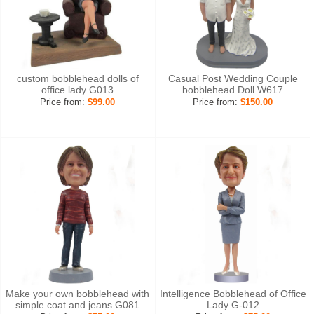
custom bobblehead dolls of
Casual Post Wedding Couple
office lady G013
bobblehead Doll W617
Price from:
$99.00
Price from:
$150.00
Make your own bobblehead with
Intelligence Bobblehead of Office
simple coat and jeans G081
Lady G-012