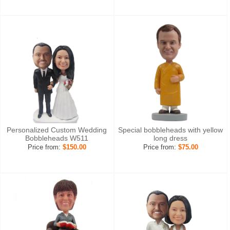
Personalized Custom Wedding
Special bobbleheads with yellow
Bobbleheads W511
long dress
Price from:
$150.00
Price from:
$75.00