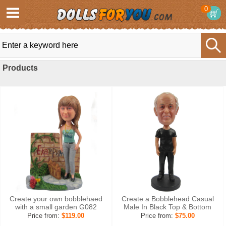
0
Products
Create your own bobblehaed
Create a Bobblehead Casual
with a small garden G082
Male In Black Top & Bottom
Price from:
$119.00
Price from:
$75.00