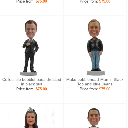
Price from:
$75.00
Price from:
$75.00
Collectible bobbleheads dressed
Make bobblehead-Man in Black
in black suit
Top and blue Jeans
Price from:
$75.00
Price from:
$75.00