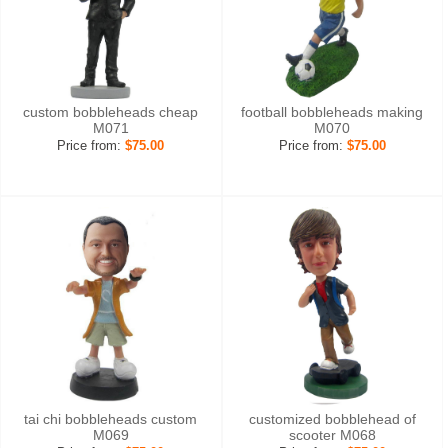
custom bobbleheads cheap
football bobbleheads making
M071
M070
Price from:
$75.00
Price from:
$75.00
tai chi bobbleheads custom
customized bobblehead of
M069
scooter M068