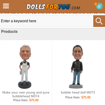
0
Products
Make your own young and pure
bobble head doll M073
bobblehead M074
Price from:
$75.00
Price from:
$75.00