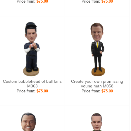
Price from:
$75.00
Price from:
$75.00
Custom bobblehead of ball fans
Create your own promissing
M063
young man M058
Price from:
$75.00
Price from:
$75.00