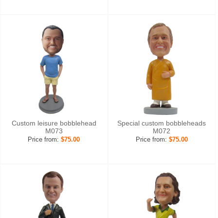
Custom leisure bobblehead
Special custom bobbleheads
M073
M072
Price from:
$75.00
Price from:
$75.00