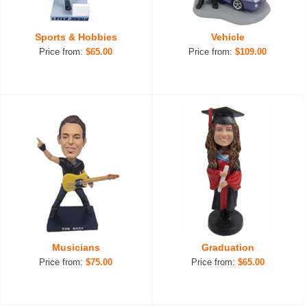
Sports & Hobbies
Vehicle
Price from:
$65.00
Price from:
$109.00
Musicians
Graduation
Price from:
$75.00
Price from:
$65.00