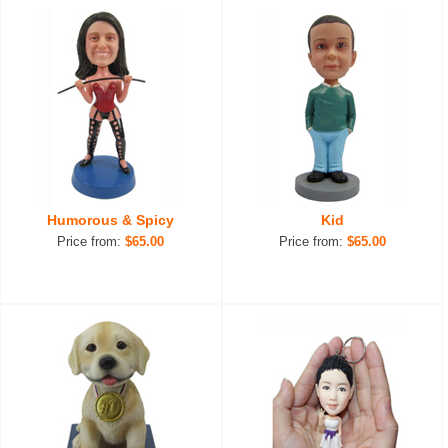
Humorous & Spicy
Kid
Price from:
$65.00
Price from:
$65.00