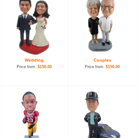
Wedding
Couples
Price from:
$150.00
Price from:
$150.00