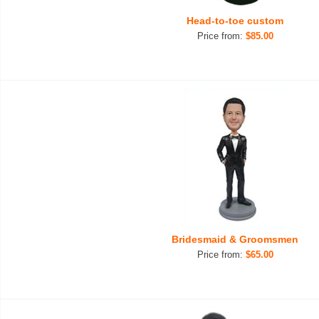
Head-to-toe custom
Price from:
$85.00
Bridesmaid & Groomsmen
Price from:
$65.00