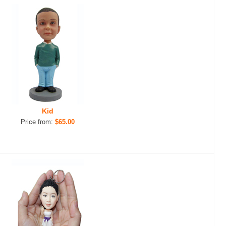
Kid
Price from:
$65.00