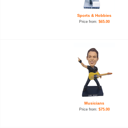
Sports & Hobbies
Price from:
$65.00
Musicians
Price from:
$75.00