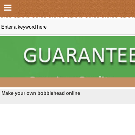
Make your own bobblehead online