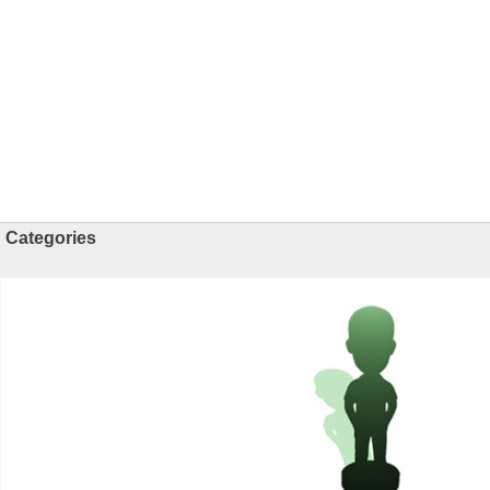
Categories