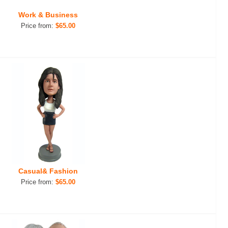
Work & Business
Price from:
$65.00
Casual& Fashion
Price from:
$65.00