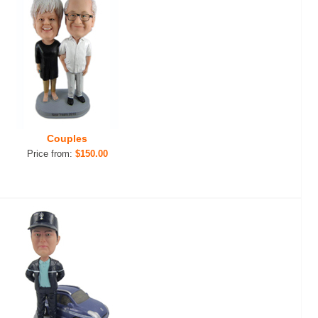
Couples
Price from:
$150.00