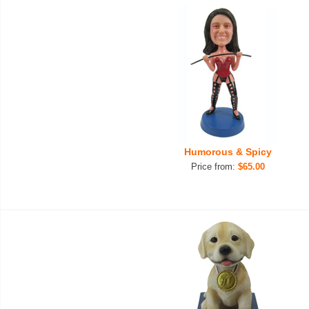
Humorous & Spicy
Price from:
$65.00