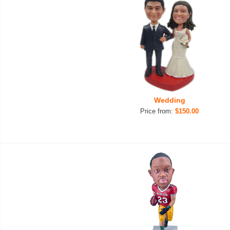
Wedding
Price from:
$150.00