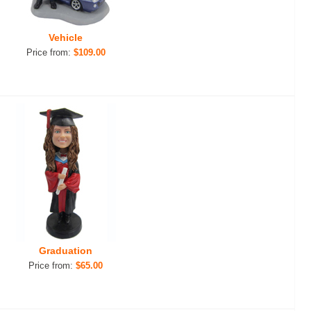
Vehicle
Price from:
$109.00
Graduation
Price from:
$65.00