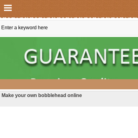
Make your own bobblehead online