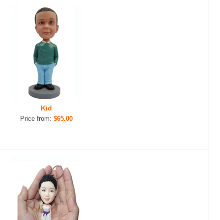
Kid
Price from:
$65.00