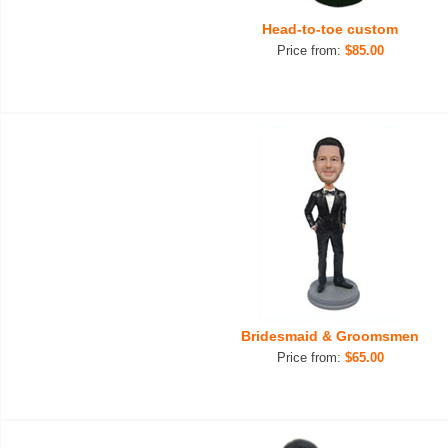
Head-to-toe custom
Price from:
$85.00
Bridesmaid & Groomsmen
Price from:
$65.00