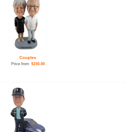
Couples
Price from:
$150.00