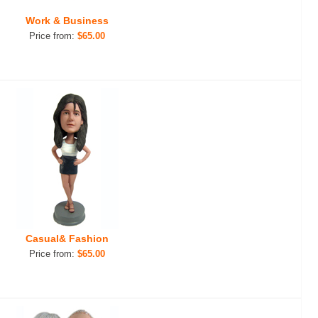
Work & Business
Price from:
$65.00
Casual& Fashion
Price from:
$65.00