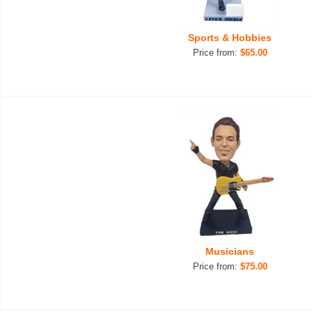
Sports & Hobbies
Price from:
$65.00
Musicians
Price from:
$75.00