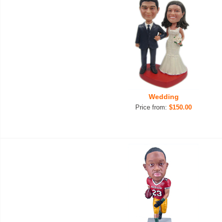
Wedding
Price from:
$150.00