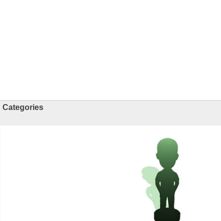
Categories