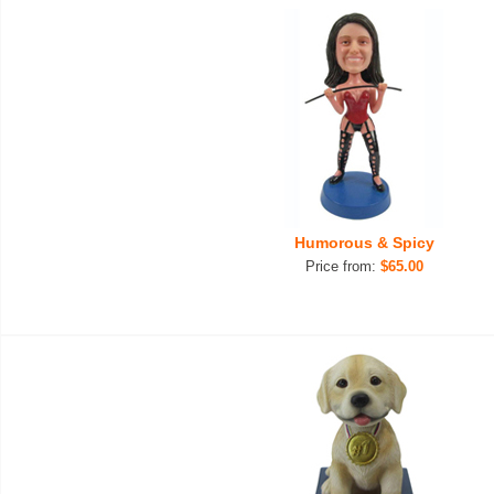
Humorous & Spicy
Price from:
$65.00