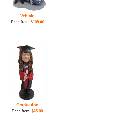
Vehicle
Price from:
$109.00
Graduation
Price from:
$65.00