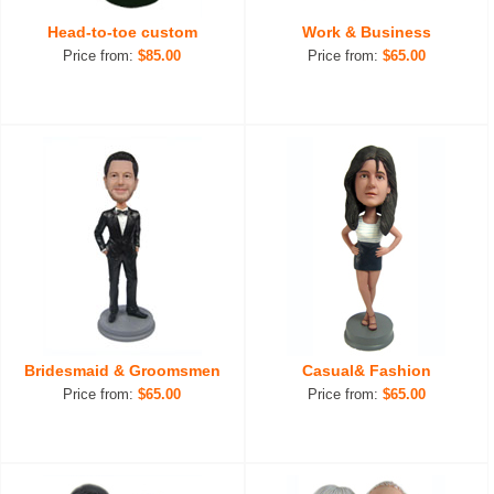
Head-to-toe custom
Work & Business
Price from:
$85.00
Price from:
$65.00
Bridesmaid & Groomsmen
Casual& Fashion
Price from:
$65.00
Price from:
$65.00