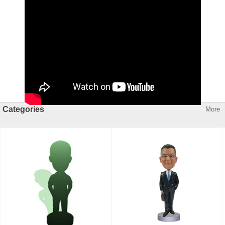
Categories
More