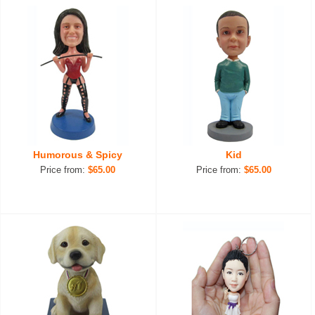
Humorous & Spicy
Kid
Price from:
$65.00
Price from:
$65.00