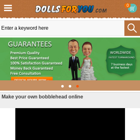
0
Make your own bobblehead online