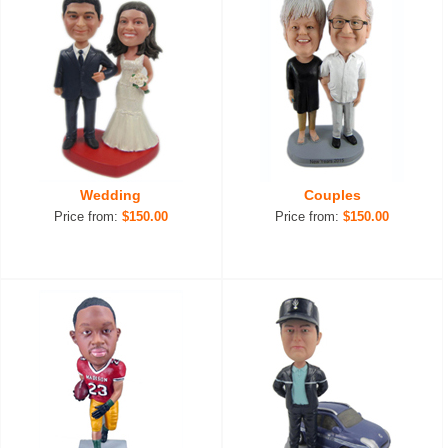
Wedding
Couples
Price from:
$150.00
Price from:
$150.00