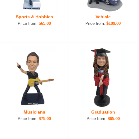
Sports & Hobbies
Vehicle
Price from:
$65.00
Price from:
$109.00
Musicians
Graduation
Price from:
$75.00
Price from:
$65.00