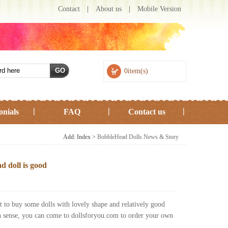
Contact
|
About us
|
Mobile Version
0item(s)
onials
FAQ
Contact us
Add: Index >
BobbleHead Dolls News & Story
d doll is good
t to buy some dolls with lovely shape and relatively good
ch sense, you can come to dollsforyou.com to order your own