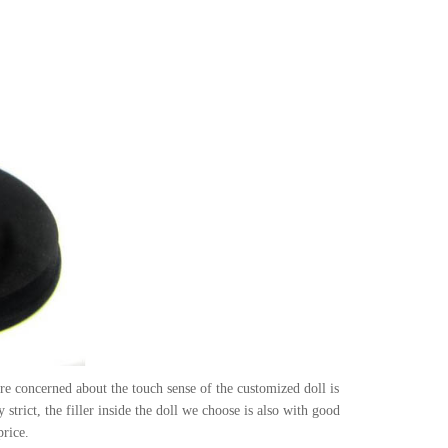
e concerned about the touch sense of the customized doll is
strict, the filler inside the doll we choose is also with good
price.