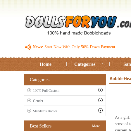
News:
Start Now With Only 50% Down Payment.
Home
Categories
Sam
BobbleHea
Categories
100% Full Custom
Gender
Standards Bodies
As a girl
sense of 
Best Sellers
More..
custom b