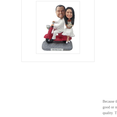
Because t
good or n
quality. 