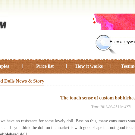
ples
Price list
How it works
Testim
d Dolls News & Story
The touch sense of custom bobblehea
Time: 2018-03-25 Hit: 4271
, we have no resistance for some lovely doll. Base on this, many consumers wan
touch. If you think the doll on the market is with good shape but not good tou
obblehead doll
.