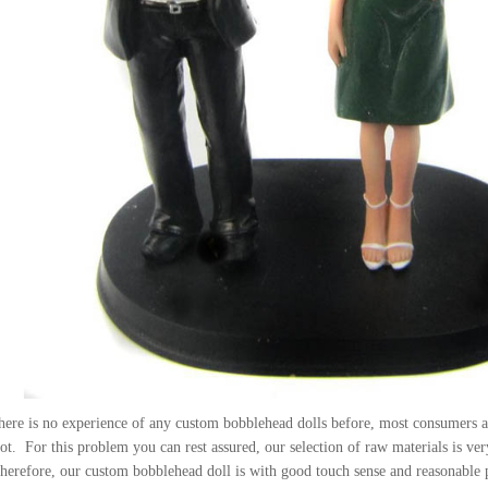
here is no experience of any custom bobblehead dolls before, most consumers ar
ot. For this problem you can rest assured, our selection of raw materials is very 
Therefore, our custom bobblehead doll is with good touch sense and reasonable 