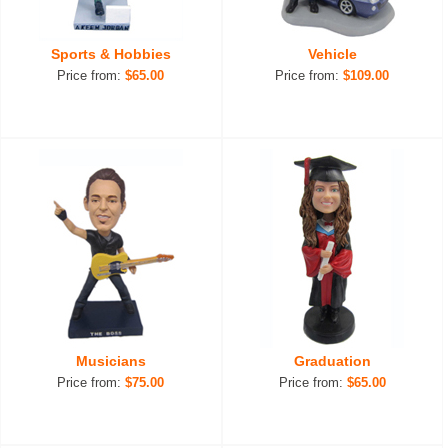
Sports & Hobbies
Vehicle
Price from:
$65.00
Price from:
$109.00
Musicians
Graduation
Price from:
$75.00
Price from:
$65.00