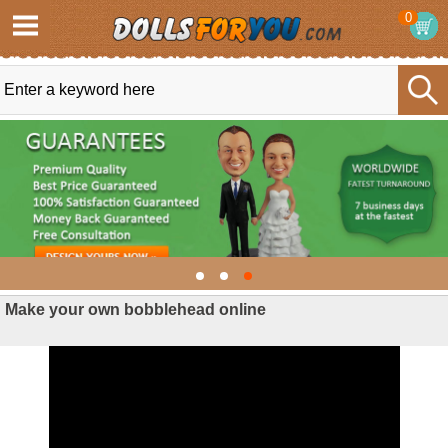
0
Make your own bobblehead online