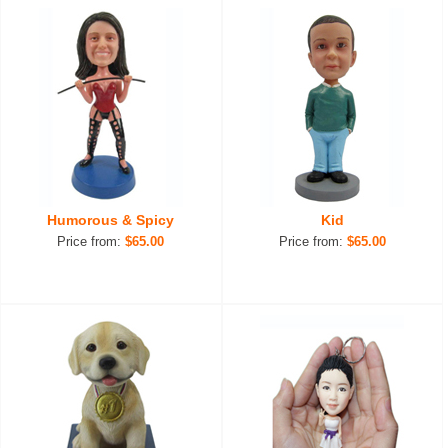
Humorous & Spicy
Kid
Price from:
$65.00
Price from:
$65.00