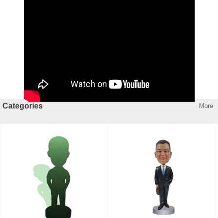
Categories
More