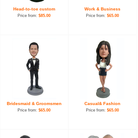
Head-to-toe custom
Work & Business
Price from:
$85.00
Price from:
$65.00
Bridesmaid & Groomsmen
Casual& Fashion
Price from:
$65.00
Price from:
$65.00