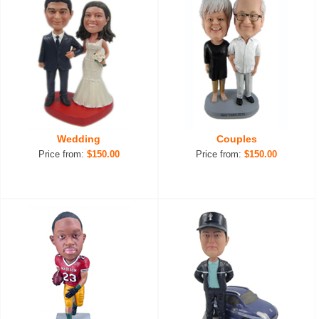
Wedding
Couples
Price from:
$150.00
Price from:
$150.00