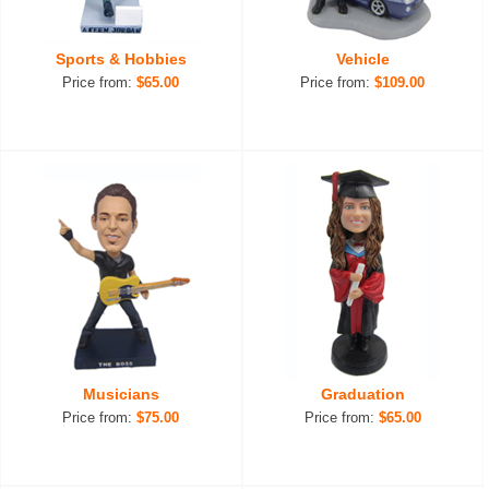
Sports & Hobbies
Vehicle
Price from:
$65.00
Price from:
$109.00
Musicians
Graduation
Price from:
$75.00
Price from:
$65.00