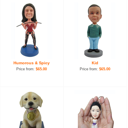
Humorous & Spicy
Kid
Price from:
$65.00
Price from:
$65.00