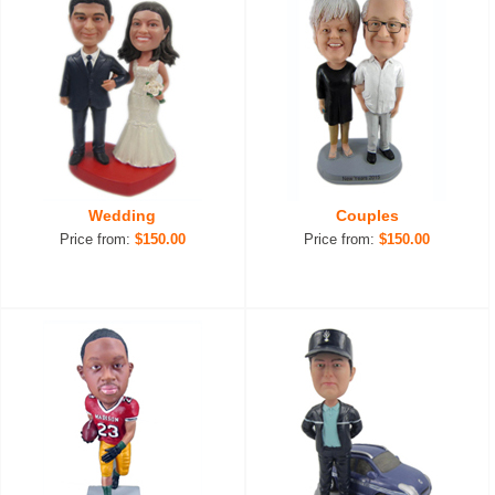
Wedding
Couples
Price from:
$150.00
Price from:
$150.00