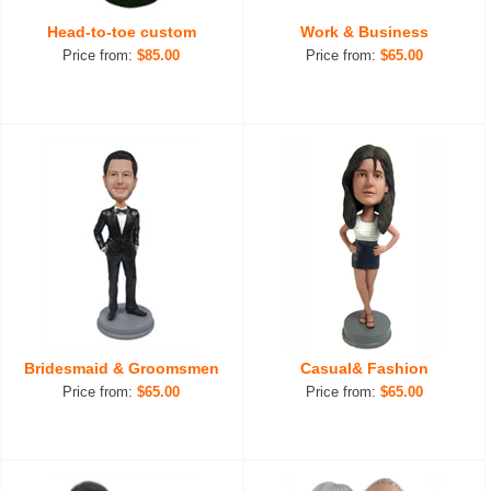
Head-to-toe custom
Work & Business
Price from:
$85.00
Price from:
$65.00
Bridesmaid & Groomsmen
Casual& Fashion
Price from:
$65.00
Price from:
$65.00