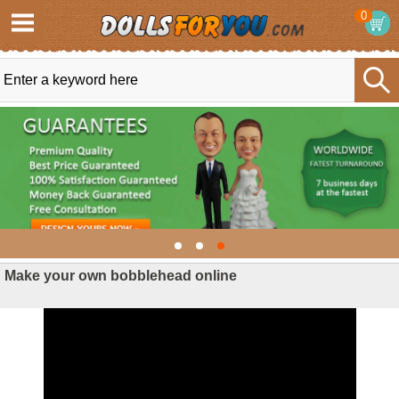
0
Make your own bobblehead online