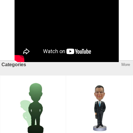
Categories
More