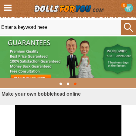
0
Make your own bobblehead online