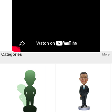
Categories
More