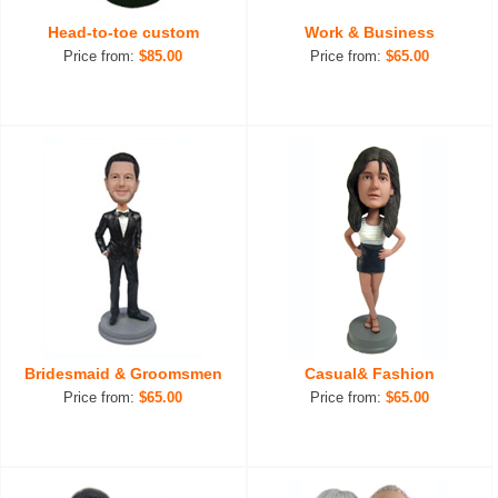
Head-to-toe custom
Work & Business
Price from:
$85.00
Price from:
$65.00
Bridesmaid & Groomsmen
Casual& Fashion
Price from:
$65.00
Price from:
$65.00