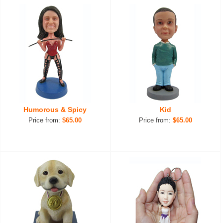
Humorous & Spicy
Kid
Price from:
$65.00
Price from:
$65.00