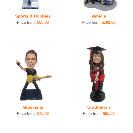
Sports & Hobbies
Vehicle
Price from:
$65.00
Price from:
$109.00
Musicians
Graduation
Price from:
$75.00
Price from:
$65.00