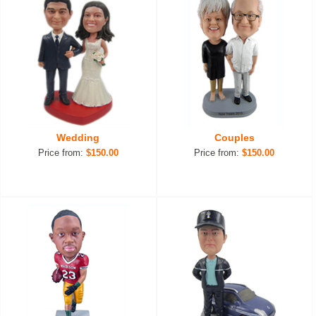
Wedding
Couples
Price from:
$150.00
Price from:
$150.00